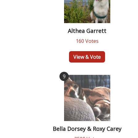
Althea Garrett
160 Votes
View & Vote
9
Bella Dorsey & Roxy Carey