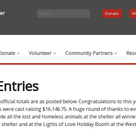
ter
Donate
Wi
Donate
Volunteer
Community Partners
Res
Entries
fficial totals are as posted below. Congratulations to this ye
es were cast raising $16,146.75. A huge round of thanks to e
de all the lost and homeless animals at the shelter all winne
the shelter and at the Lights of Love Holiday Booth at the 