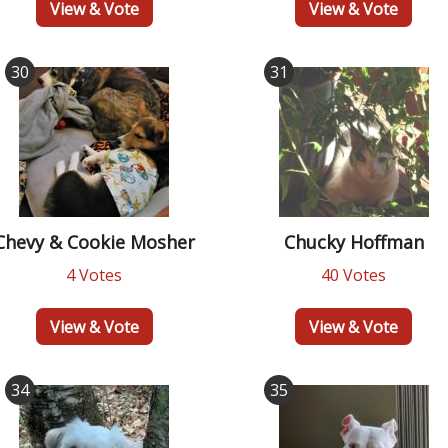
View & Vote
View & Vote
30
31
Chevy & Cookie Mosher
Chucky Hoffman
4 Votes
40 Votes
View & Vote
View & Vote
34
35