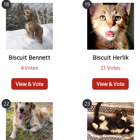
18
19
Biscuit Bennett
Biscuit Herlik
4 Votes
21 Votes
View & Vote
View & Vote
22
23