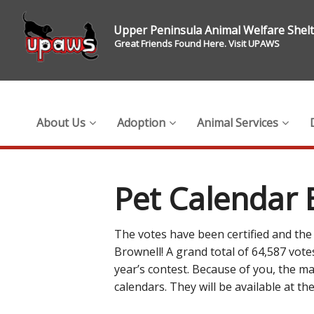
Upper Peninsula Animal Welfare Shel
Great Friends Found Here. Visit UPAWS
About Us
Adoption
Animal Services
Pet Calendar 
The votes have been certified and the o
Brownell! A grand total of 64,587 vot
year’s contest. Because of you, the ma
calendars. They will be available at 