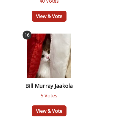
40 Votes
View & Vote
16
Bill Murray Jaakola
5 Votes
View & Vote