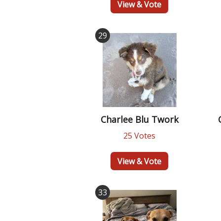
View & Vote
29
Charlee Blu Twork
25 Votes
View & Vote
33