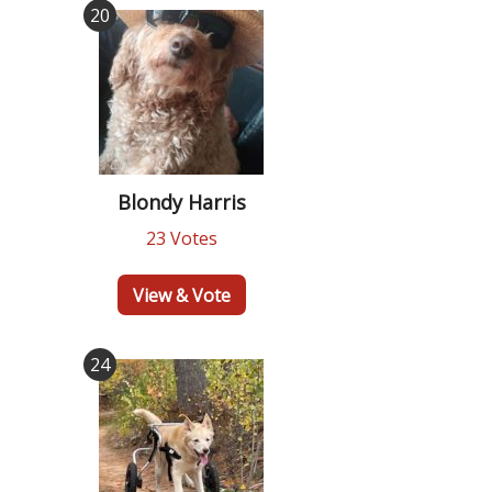
20
Blondy Harris
23 Votes
View & Vote
24