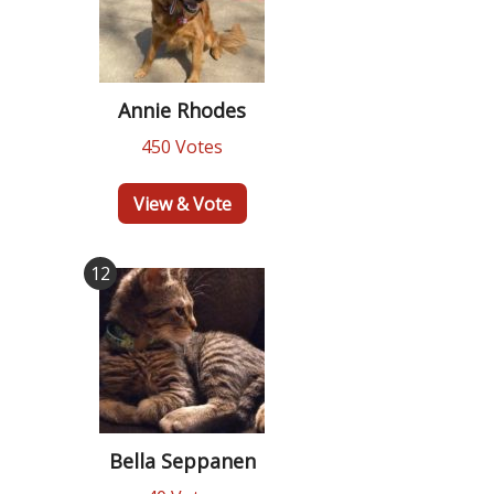
Annie Rhodes
450 Votes
View & Vote
12
Bella Seppanen