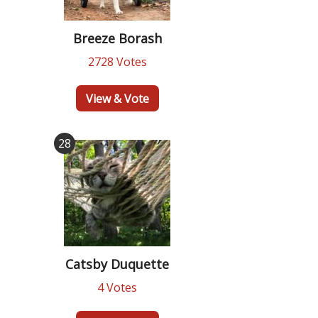
Breeze Borash
2728 Votes
View & Vote
28
Catsby Duquette
4 Votes