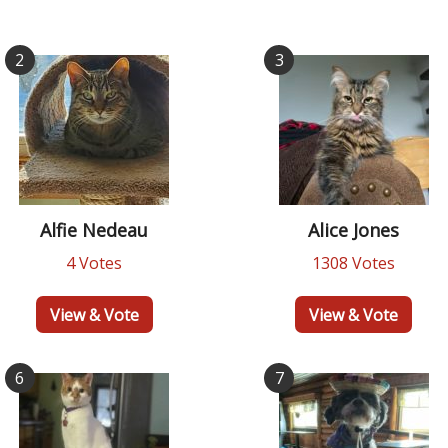
2
3
Alfie Nedeau
Alice Jones
4 Votes
1308 Votes
View & Vote
View & Vote
6
7