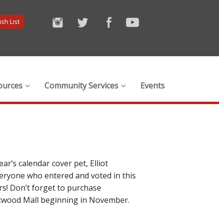
sh List
ources
Community Services
Events
ar’s calendar cover pet, Elliot
veryone who entered and voted in this
rs! Don’t forget to purchase
Westwood Mall beginning in November.