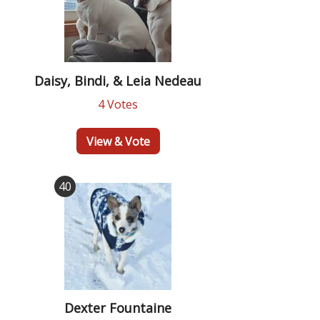
Daisy, Bindi, & Leia Nedeau
4 Votes
View & Vote
40
Dexter Fountaine