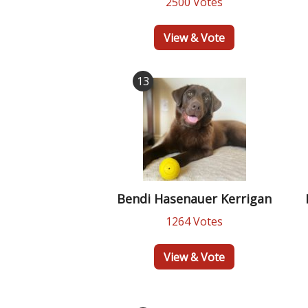
2500 Votes
View & Vote
13
Bendi Hasenauer Kerrigan
1264 Votes
View & Vote