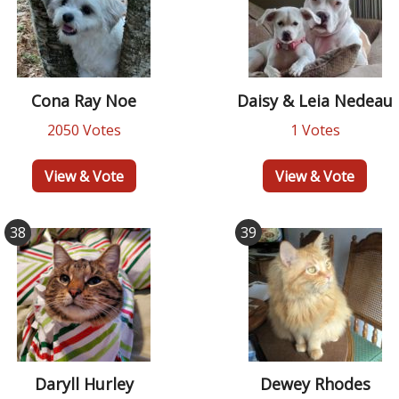
Cona Ray Noe
Daisy & Leia Nedeau
2050 Votes
1 Votes
View & Vote
View & Vote
38
39
Daryll Hurley
Dewey Rhodes