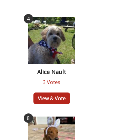
4
Alice Nault
3 Votes
View & Vote
8