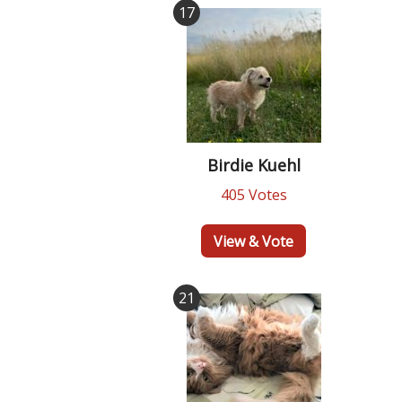
17
Birdie Kuehl
405 Votes
View & Vote
21