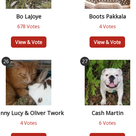
Bo LaJoye
Boots Pakkala
678 Votes
4 Votes
View & Vote
View & Vote
26
27
nny Lucy & Oliver Twork
Cash Martin
4 Votes
6 Votes