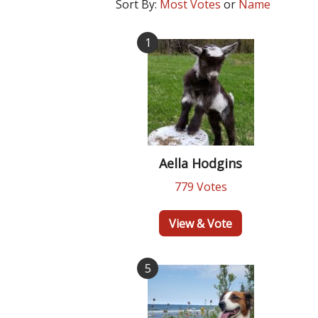
Sort By:
Most Votes
or
Name
1
Aella Hodgins
779 Votes
View & Vote
5