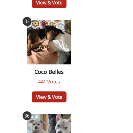
View & Vote
32
Coco Belles
441 Votes
View & Vote
36