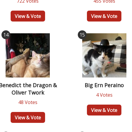
722 Votes
455 Votes
View & Vote
View & Vote
14
15
Benedict the Dragon &
Big Ern Peraino
Oliver Twork
4 Votes
48 Votes
View & Vote
View & Vote