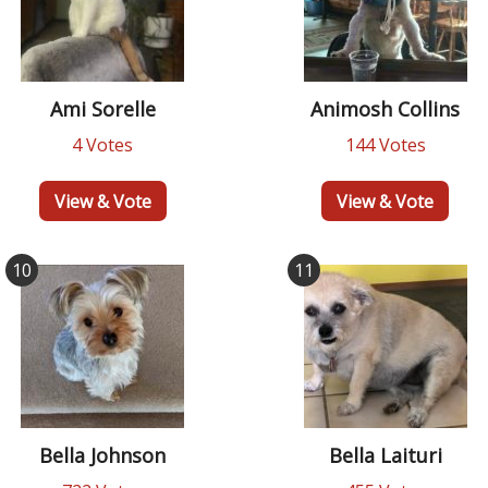
Ami Sorelle
Animosh Collins
4 Votes
144 Votes
View & Vote
View & Vote
10
11
Bella Johnson
Bella Laituri