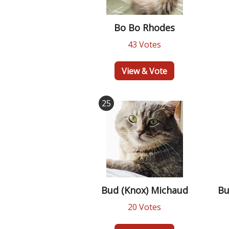
Bo Bo Rhodes
43 Votes
View & Vote
25
Bud (Knox) Michaud
Bu
20 Votes