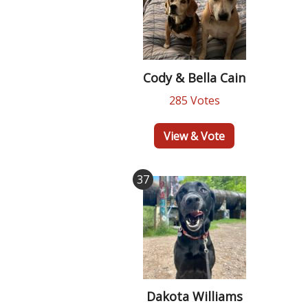
Cody & Bella Cain
285 Votes
View & Vote
37
Dakota Williams