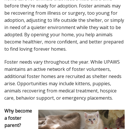
before they’re ready for adoption. Foster animals may
be recovering from illness or surgery, too young for
adoption, adjusting to life outside the shelter, or simply
in need of a quieter environment while they wait to be
adopted. By opening your home, you help animals
become healthier, more confident, and better prepared
to find loving forever homes.
Foster needs vary throughout the year. While UPAWS
maintains an active network of foster volunteers,
additional foster homes are recruited as shelter needs
arise. Opportunities may include kittens, puppies,
animals recovering from medical treatment, hospice
care, behavior support, or emergency placements.
Why become
a foster
parent?