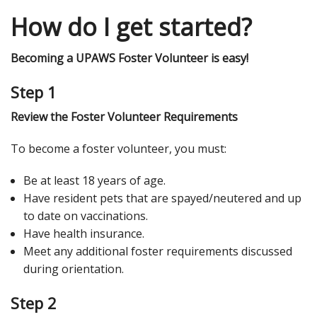
How do I get started?
Becoming a UPAWS Foster Volunteer is easy!
Step 1
Review the Foster Volunteer Requirements
To become a foster volunteer, you must:
Be at least 18 years of age.
Have resident pets that are spayed/neutered and up
to date on vaccinations.
Have health insurance.
Meet any additional foster requirements discussed
during orientation.
Step 2