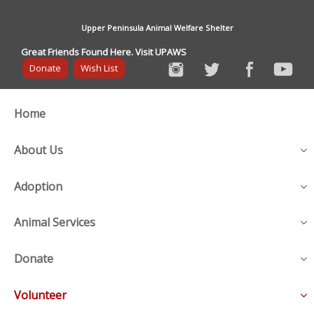
Upper Peninsula Animal Welfare Shelter
Great Friends Found Here. Visit UPAWS
Donate
Wish List
Home
About Us
Adoption
Animal Services
Donate
Volunteer