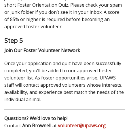
short Foster Orientation Quiz. Please check your spam
or junk folder if you don’t see it in your inbox. A score
of 85% or higher is required before becoming an
approved foster volunteer.
Step 5
Join Our Foster Volunteer Network
Once your application and quiz have been successfully
completed, you’ll be added to our approved foster
volunteer list. As foster opportunities arise, UPAWS
staff will contact approved volunteers whose interests,
availability, and experience best match the needs of the
individual animal.
Questions? We’d love to help!
Contact
Ann Brownell
at
volunteer@upaws.org
.