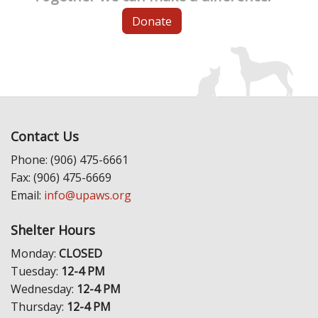
Donate
Contact Us
Phone: (906) 475-6661
Fax: (906) 475-6669
Email:
info@upaws.org
Shelter Hours
Monday:
CLOSED
Tuesday:
12-4 PM
Wednesday:
12-4 PM
Thursday:
12-4 PM