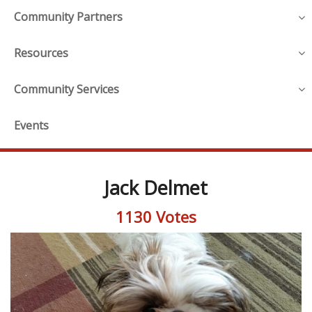
Community Partners
Resources
Community Services
Events
Jack Delmet
1130 Votes