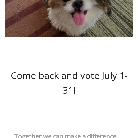
Come back and vote July 1-
31!
Together we can make a difference.