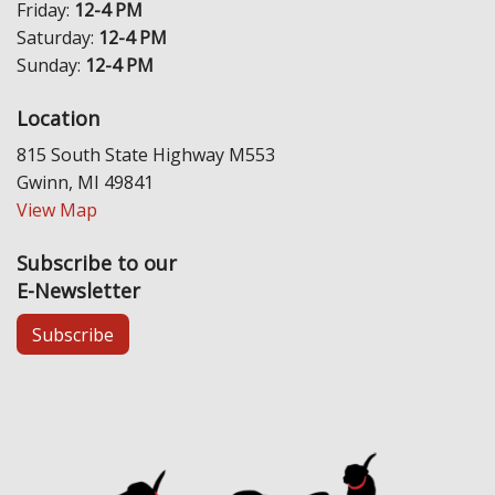
Friday:
12-4 PM
Saturday:
12-4 PM
Sunday:
12-4 PM
Location
815 South State Highway M553
Gwinn, MI 49841
View Map
Subscribe to our
E-Newsletter
Subscribe