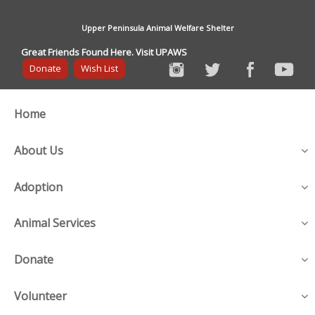
Upper Peninsula Animal Welfare Shelter
Great Friends Found Here. Visit UPAWS
Donate
Wish List
Home
About Us
Adoption
Animal Services
Donate
Volunteer