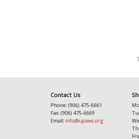
Contact Us
Sh
Phone: (906) 475-6661
Mo
Fax: (906) 475-6669
Tu
Email:
info@upaws.org
We
Th
Fri