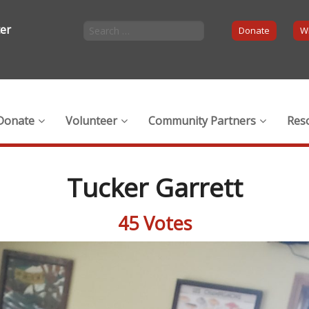
ter
Donate
Wi
Donate
Volunteer
Community Partners
Res
Tucker Garrett
45 Votes