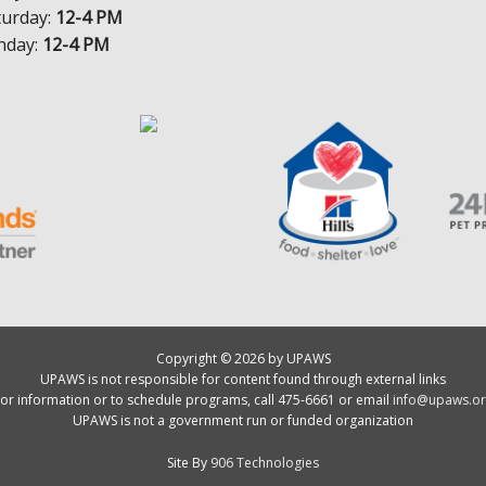
turday:
12-4 PM
nday:
12-4 PM
Copyright © 2026 by UPAWS
UPAWS is not responsible for content found through external links
or information or to schedule programs, call 475-6661 or email
info@upaws.or
UPAWS is not a government run or funded organization
Site By
906 Technologies