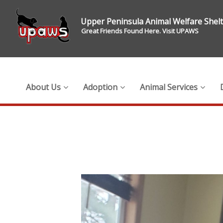
Upper Peninsula Animal Welfare Shel
Great Friends Found Here. Visit UPAWS
About Us
Adoption
Animal Services