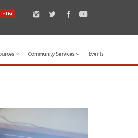
sh List
ources
Community Services
Events