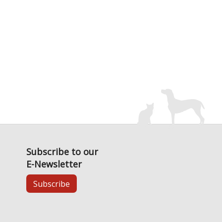
Subscribe to our
E-Newsletter
Subscribe