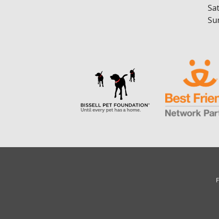
Sa
Su
F