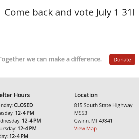
Come back and vote July 1-31!
Together we can make a difference.
Donate
elter Hours
Location
nday:
CLOSED
815 South State Highway
esday:
12-4 PM
M553
dnesday:
12-4 PM
Gwinn, MI 49841
ursday:
12-4 PM
View Map
day:
12-4 PM