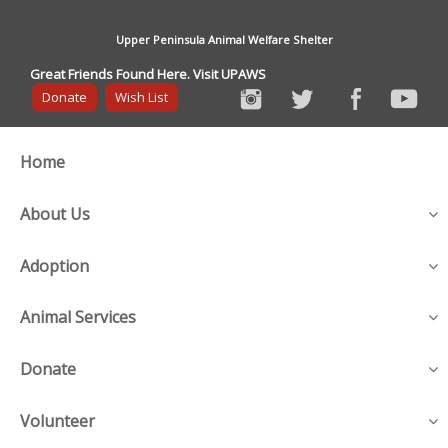
Upper Peninsula Animal Welfare Shelter
Great Friends Found Here. Visit UPAWS
Donate
Wish List
Home
About Us
Adoption
Animal Services
Donate
Volunteer