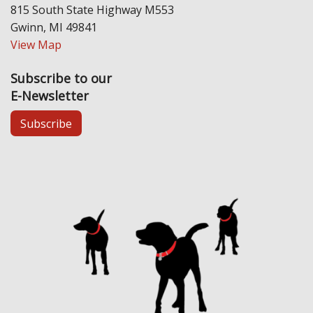
815 South State Highway M553
Gwinn, MI 49841
View Map
Subscribe to our
E-Newsletter
Subscribe