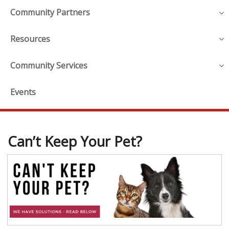
Community Partners
Resources
Community Services
Events
Can’t Keep Your Pet?