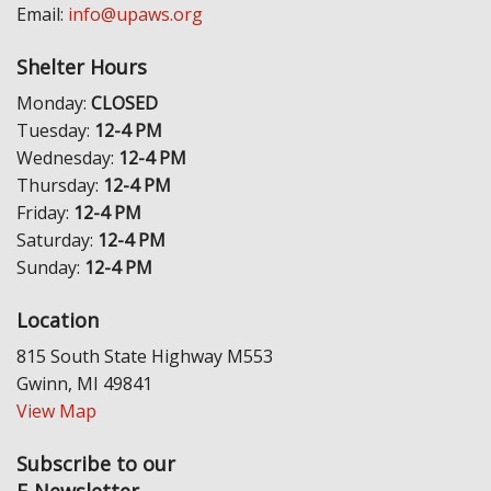
Email:
info@upaws.org
Shelter Hours
Monday:
CLOSED
Tuesday:
12-4 PM
Wednesday:
12-4 PM
Thursday:
12-4 PM
Friday:
12-4 PM
Saturday:
12-4 PM
Sunday:
12-4 PM
Location
815 South State Highway M553
Gwinn, MI 49841
View Map
Subscribe to our