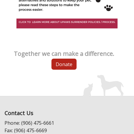
Together we can make a difference.
Donate
Contact Us
Phone: (906) 475-6661
Fax: (906) 475-6669