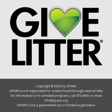
Copyright © 2026 by UPAWS
UPAWS is not responsible for content found through external links
For information or to schedule programs, call 475-6661 or email
info@upaws.org
UPAWS is not a government run or funded organization