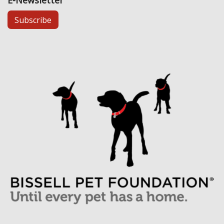
E-Newsletter
Subscribe