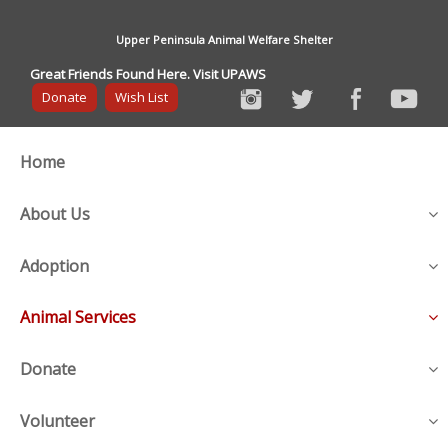
Upper Peninsula Animal Welfare Shelter
Great Friends Found Here. Visit UPAWS
Donate
Wish List
Home
About Us
Adoption
Animal Services
Donate
Volunteer