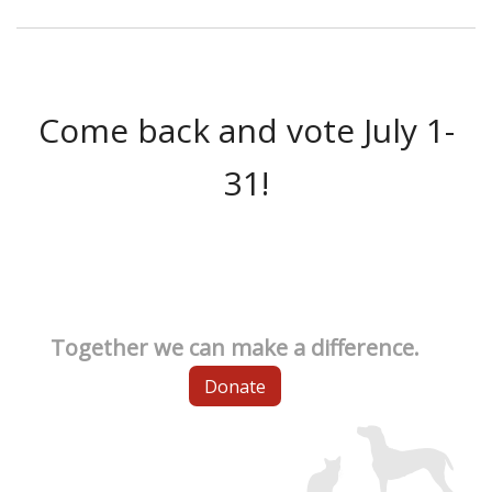
Come back and vote July 1-
31!
Together we can make a difference.
Donate