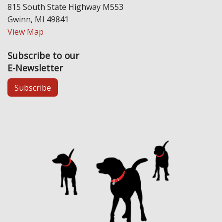
815 South State Highway M553
Gwinn, MI 49841
View Map
Subscribe to our
E-Newsletter
Subscribe