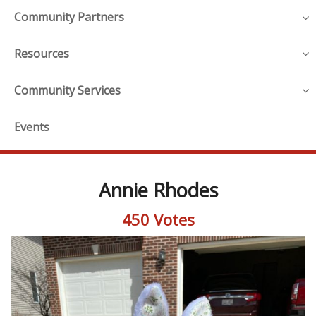
Community Partners
Resources
Community Services
Events
Annie Rhodes
450 Votes