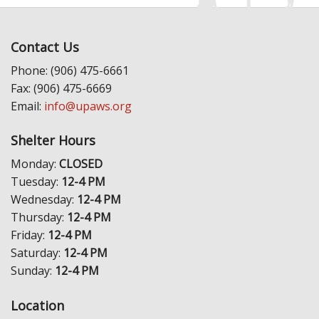
Contact Us
Phone: (906) 475-6661
Fax: (906) 475-6669
Email:
info@upaws.org
Shelter Hours
Monday:
CLOSED
Tuesday:
12-4 PM
Wednesday:
12-4 PM
Thursday:
12-4 PM
Friday:
12-4 PM
Saturday:
12-4 PM
Sunday:
12-4 PM
Location