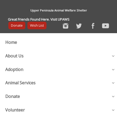
Upper Peninsula Animal Welfare Shelter
Great Friends Found Here. Visit UPAWS
Donate
Wish List
Home
About Us
Adoption
Animal Services
Donate
Volunteer