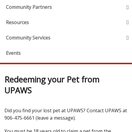
Community Partners
Resources
Community Services
Events
Redeeming your Pet from
UPAWS
Did you find your lost pet at UPAWS? Contact UPAWS at
906-475-6661 (leave a message).
You must be 18 years old to claim a pet from the