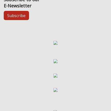
E-Newsletter
Subscribe