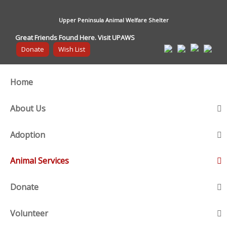
Upper Peninsula Animal Welfare Shelter
Great Friends Found Here. Visit UPAWS
Donate
Wish List
Home
About Us
Adoption
Animal Services
Donate
Volunteer