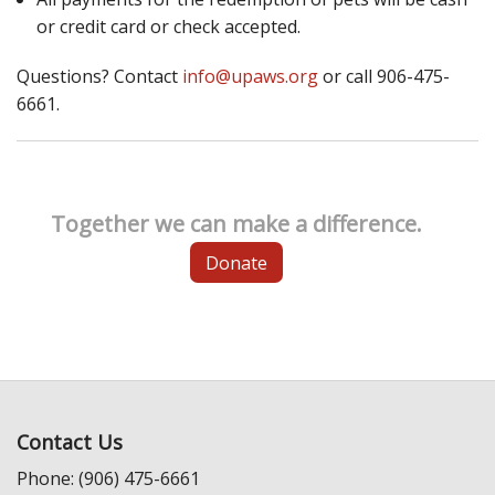
or credit card or check accepted.
Questions? Contact
info@upaws.org
or call 906-475-
6661.
Together we can make a difference.
Donate
Contact Us
Phone: (906) 475-6661