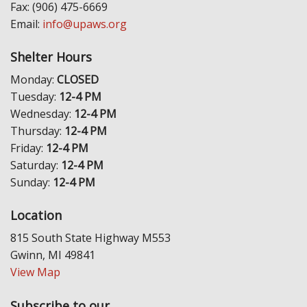
Fax: (906) 475-6669
Email:
info@upaws.org
Shelter Hours
Monday:
CLOSED
Tuesday:
12-4 PM
Wednesday:
12-4 PM
Thursday:
12-4 PM
Friday:
12-4 PM
Saturday:
12-4 PM
Sunday:
12-4 PM
Location
815 South State Highway M553
Gwinn, MI 49841
View Map
Subscribe to our