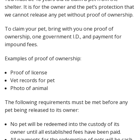
shelter. It is for the owner and the pet’s protection that
we cannot release any pet without proof of ownership.
To claim your pet, bring with you one proof of
ownership, one government I.D., and payment for
impound fees.
Examples of proof of ownership:
Proof of license
Vet records for pet
Photo of animal
The following requirements must be met before any
pet being released to its owner:
No pet will be redeemed into the custody of its
owner until all established fees have been paid.
All payments for the redemption of pets will be cash