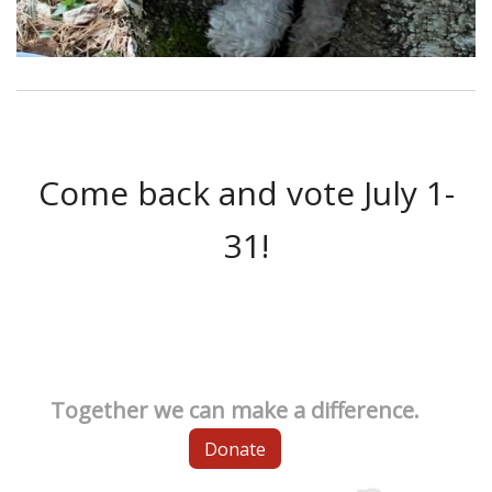
Come back and vote July 1-
31!
Together we can make a difference.
Donate