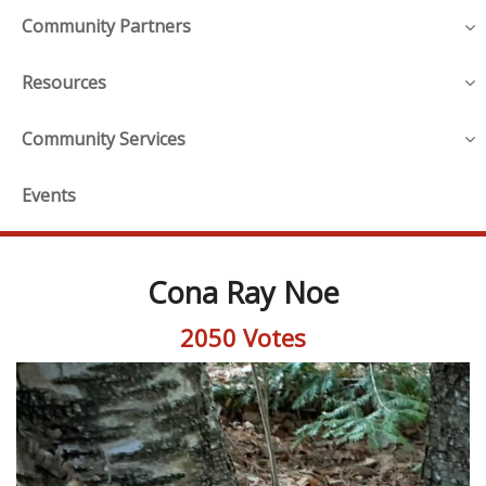
Community Partners
Resources
Community Services
Events
Cona Ray Noe
2050 Votes