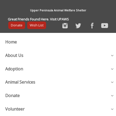
Upper Peninsula Animal Welfare Shelter
Great Friends Found Here. Visit UPAWS
Donate
Wish List
Home
About Us
Adoption
Animal Services
Donate
Volunteer