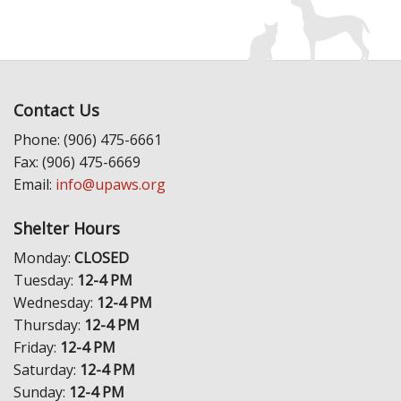
Contact Us
Phone: (906) 475-6661
Fax: (906) 475-6669
Email:
info@upaws.org
Shelter Hours
Monday:
CLOSED
Tuesday:
12-4 PM
Wednesday:
12-4 PM
Thursday:
12-4 PM
Friday:
12-4 PM
Saturday:
12-4 PM
Sunday:
12-4 PM