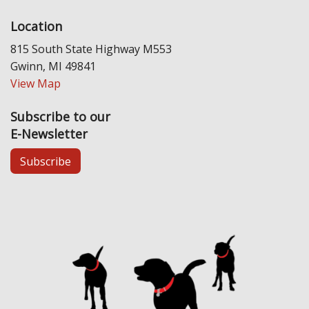
Location
815 South State Highway M553
Gwinn, MI 49841
View Map
Subscribe to our
E-Newsletter
Subscribe