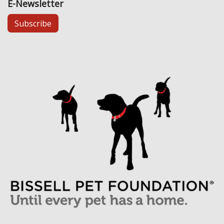
E-Newsletter
Subscribe