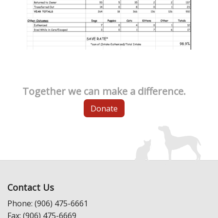
Together we can make a difference.
Donate
Contact Us
Phone: (906) 475-6661
Fax: (906) 475-6669