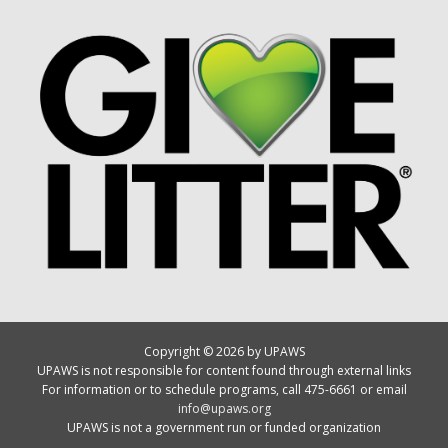
Copyright © 2026 by UPAWS
UPAWS is not responsible for content found through external links
For information or to schedule programs, call 475-6661 or email
info@upaws.org
UPAWS is not a government run or funded organization