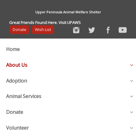
Upper Peninsula Animal Welfare Shelter
Great Friends Found Here. Visit UPAWS
Donate
Wish List
Home
About Us
Adoption
Animal Services
Donate
Volunteer