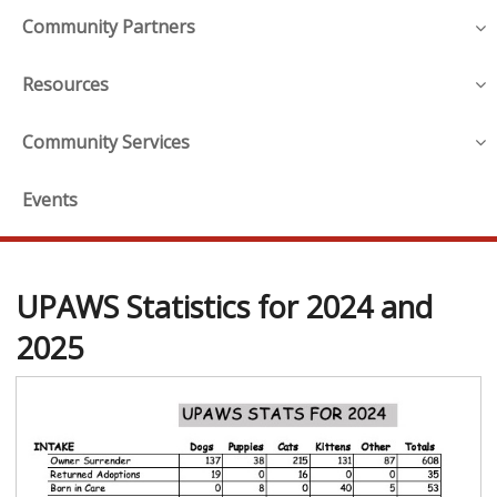
Community Partners
Resources
Community Services
Events
UPAWS Statistics for 2024 and
2025