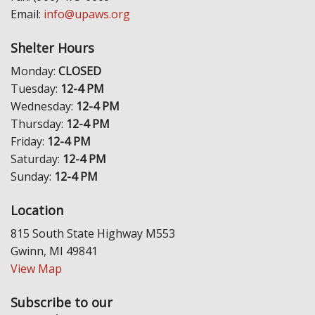
Email:
info@upaws.org
Shelter Hours
Monday:
CLOSED
Tuesday:
12-4 PM
Wednesday:
12-4 PM
Thursday:
12-4 PM
Friday:
12-4 PM
Saturday:
12-4 PM
Sunday:
12-4 PM
Location
815 South State Highway M553
Gwinn, MI 49841
View Map
Subscribe to our