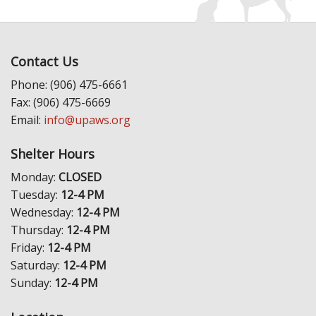
Contact Us
Phone: (906) 475-6661
Fax: (906) 475-6669
Email:
info@upaws.org
Shelter Hours
Monday:
CLOSED
Tuesday:
12-4 PM
Wednesday:
12-4 PM
Thursday:
12-4 PM
Friday:
12-4 PM
Saturday:
12-4 PM
Sunday:
12-4 PM