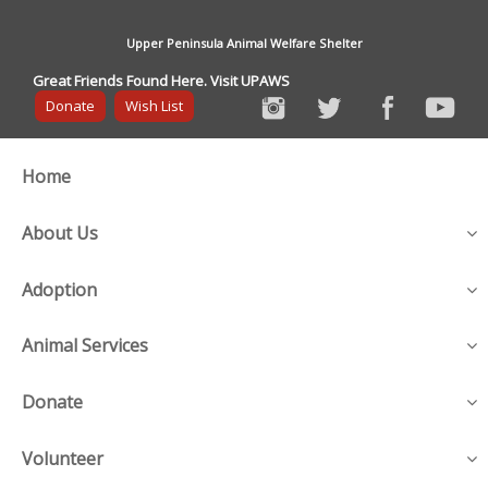
Upper Peninsula Animal Welfare Shelter
Great Friends Found Here. Visit UPAWS
Donate
Wish List
Home
About Us
Adoption
Animal Services
Donate
Volunteer