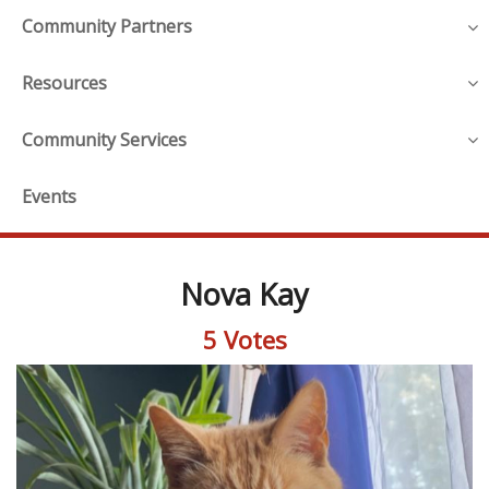
Community Partners
Resources
Community Services
Events
Nova Kay
5 Votes