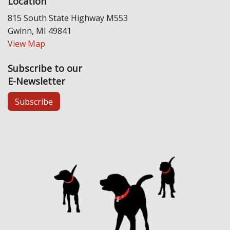
Location
815 South State Highway M553
Gwinn, MI 49841
View Map
Subscribe to our
E-Newsletter
Subscribe