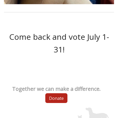
Come back and vote July 1-
31!
Together we can make a difference.
Donate