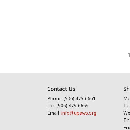
Contact Us
Sh
Phone: (906) 475-6661
Mo
Fax: (906) 475-6669
Tu
Email:
info@upaws.org
We
Th
Fri