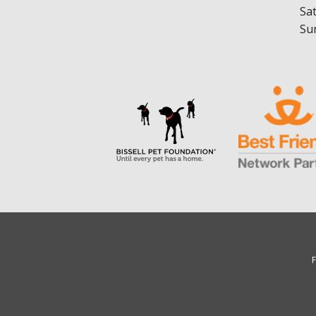
Sa
Su
F