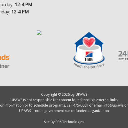
turday:
12-4 PM
nday:
12-4 PM
Copyright © 2026 by UPAWS
UPAWS is not responsible for content found through external links
or information or to schedule programs, call 475-6661 or email
info@upaws.or
UPAWS is not a government run or funded organization
Site By
906 Technologies