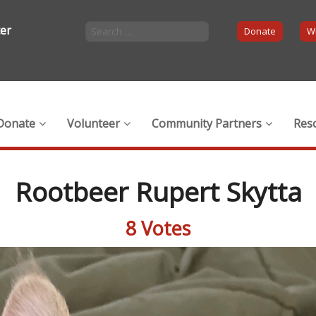
ter
Donate
Wi
Donate
Volunteer
Community Partners
Res
Rootbeer Rupert Skytta
8 Votes