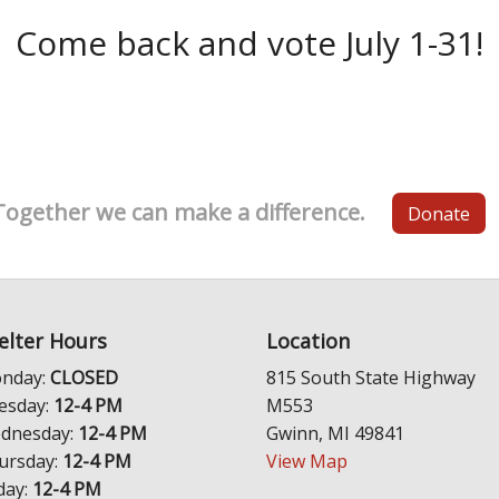
Come back and vote July 1-31!
Together we can make a difference.
Donate
elter Hours
Location
nday:
CLOSED
815 South State Highway
esday:
12-4 PM
M553
dnesday:
12-4 PM
Gwinn, MI 49841
ursday:
12-4 PM
View Map
day:
12-4 PM