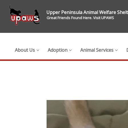
Upper Peninsula Animal Welfare Shel
Great Friends Found Here. Visit UPAWS
About Us
Adoption
Animal Services