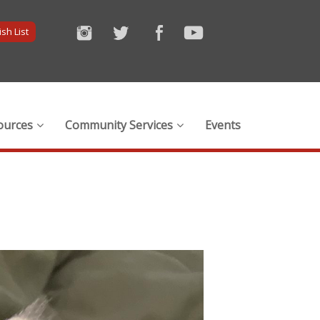
sh List
ources
Community Services
Events