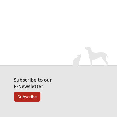
Subscribe to our
E-Newsletter
Subscribe