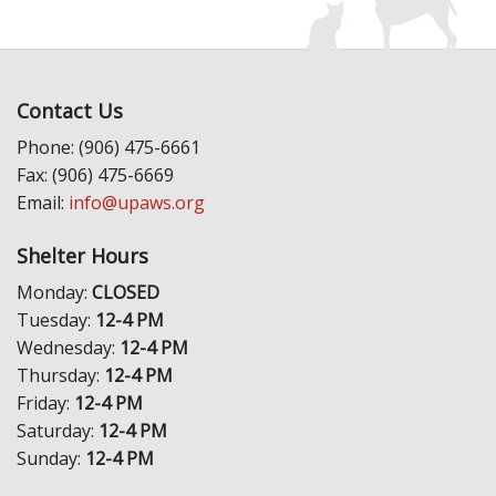
Contact Us
Phone: (906) 475-6661
Fax: (906) 475-6669
Email:
info@upaws.org
Shelter Hours
Monday:
CLOSED
Tuesday:
12-4 PM
Wednesday:
12-4 PM
Thursday:
12-4 PM
Friday:
12-4 PM
Saturday:
12-4 PM
Sunday:
12-4 PM