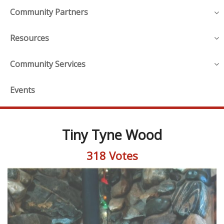
Community Partners
Resources
Community Services
Events
Tiny Tyne Wood
318 Votes