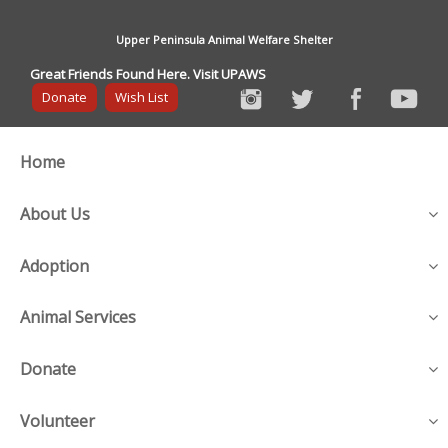
Upper Peninsula Animal Welfare Shelter
Great Friends Found Here. Visit UPAWS
Donate
Wish List
Home
About Us
Adoption
Animal Services
Donate
Volunteer