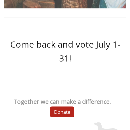
Come back and vote July 1-
31!
Together we can make a difference.
Donate