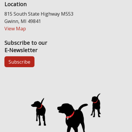
Location
815 South State Highway M553
Gwinn, MI 49841
View Map
Subscribe to our
E-Newsletter
Subscribe