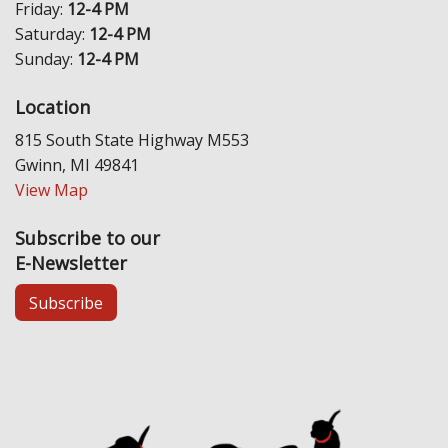
Friday:
12-4 PM
Saturday:
12-4 PM
Sunday:
12-4 PM
Location
815 South State Highway M553
Gwinn, MI 49841
View Map
Subscribe to our
E-Newsletter
Subscribe