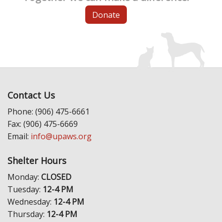
Donate
Contact Us
Phone: (906) 475-6661
Fax: (906) 475-6669
Email:
info@upaws.org
Shelter Hours
Monday:
CLOSED
Tuesday:
12-4 PM
Wednesday:
12-4 PM
Thursday:
12-4 PM