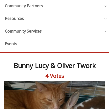
Community Partners
Resources
Community Services
Events
Bunny Lucy & Oliver Twork
4 Votes