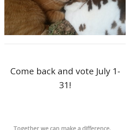
Come back and vote July 1-
31!
Together we can make a difference.