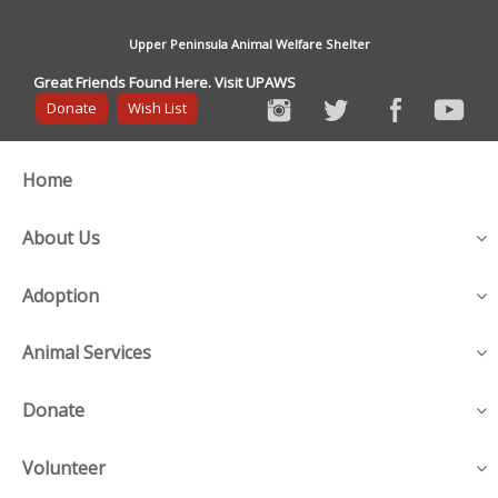
Upper Peninsula Animal Welfare Shelter
Great Friends Found Here. Visit UPAWS
Donate
Wish List
Home
About Us
Adoption
Animal Services
Donate
Volunteer