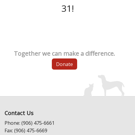
31!
Together we can make a difference.
Donate
Contact Us
Phone: (906) 475-6661
Fax: (906) 475-6669