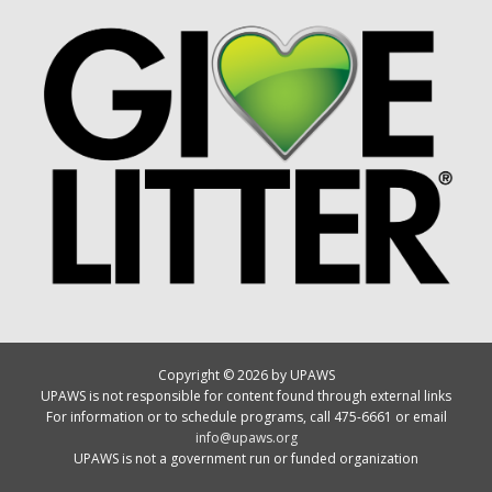
Copyright © 2026 by UPAWS
UPAWS is not responsible for content found through external links
For information or to schedule programs, call 475-6661 or email
info@upaws.org
UPAWS is not a government run or funded organization