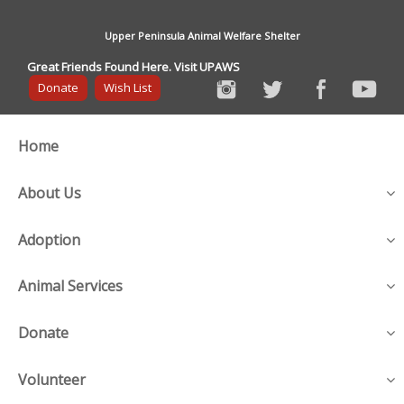
Upper Peninsula Animal Welfare Shelter
Great Friends Found Here. Visit UPAWS
Donate
Wish List
Home
About Us
Adoption
Animal Services
Donate
Volunteer