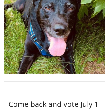
Come back and vote July 1-