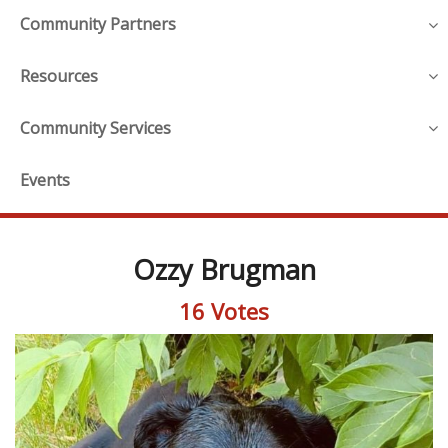
Community Partners
Resources
Community Services
Events
Ozzy Brugman
16 Votes