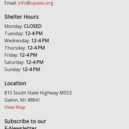
Email:
info@upaws.org
Shelter Hours
Monday:
CLOSED
Tuesday:
12-4 PM
Wednesday:
12-4 PM
Thursday:
12-4 PM
Friday:
12-4 PM
Saturday:
12-4 PM
Sunday:
12-4 PM
Location
815 South State Highway M553
Gwinn, MI 49841
View Map
Subscribe to our
E-Newsletter