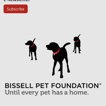
Subscribe