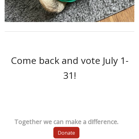
Come back and vote July 1-
31!
Together we can make a difference.
Donate