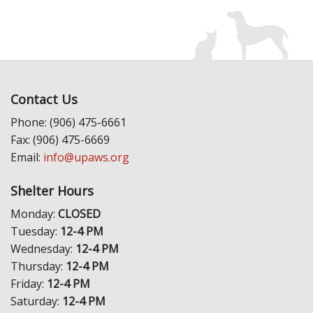
Contact Us
Phone: (906) 475-6661
Fax: (906) 475-6669
Email:
info@upaws.org
Shelter Hours
Monday:
CLOSED
Tuesday:
12-4 PM
Wednesday:
12-4 PM
Thursday:
12-4 PM
Friday:
12-4 PM
Saturday:
12-4 PM