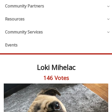
Community Partners
Resources
Community Services
Events
Loki Mihelac
146 Votes