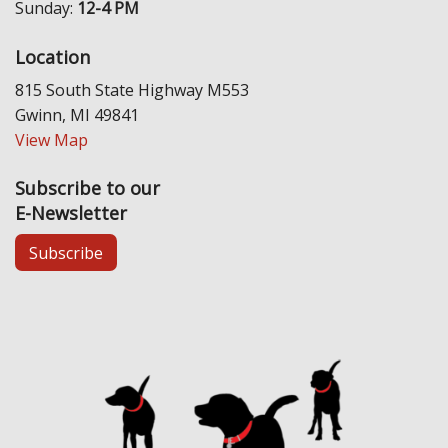
Sunday:
12-4 PM
Location
815 South State Highway M553
Gwinn, MI 49841
View Map
Subscribe to our
E-Newsletter
Subscribe