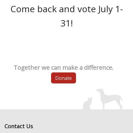
Come back and vote July 1-
31!
Together we can make a difference.
Donate
Contact Us