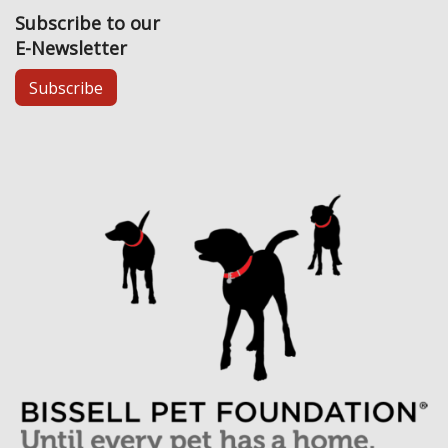
Subscribe to our
E-Newsletter
Subscribe