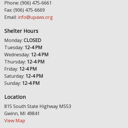
Phone: (906) 475-6661
Fax: (906) 475-6669
Email:
info@upaws.org
Shelter Hours
Monday:
CLOSED
Tuesday:
12-4 PM
Wednesday:
12-4 PM
Thursday:
12-4 PM
Friday:
12-4 PM
Saturday:
12-4 PM
Sunday:
12-4 PM
Location
815 South State Highway M553
Gwinn, MI 49841
View Map