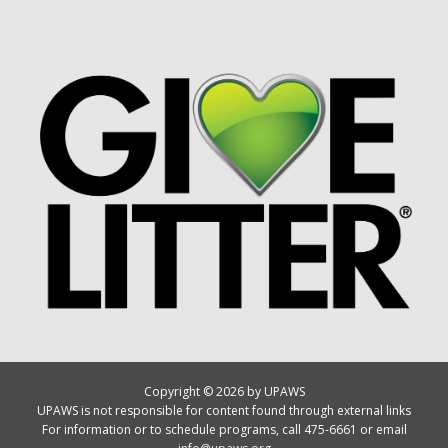
Copyright © 2026 by UPAWS
UPAWS is not responsible for content found through external links
For information or to schedule programs, call 475-6661 or email