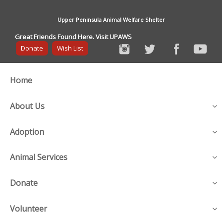
Upper Peninsula Animal Welfare Shelter
Great Friends Found Here. Visit UPAWS
Donate
Wish List
Home
About Us
Adoption
Animal Services
Donate
Volunteer