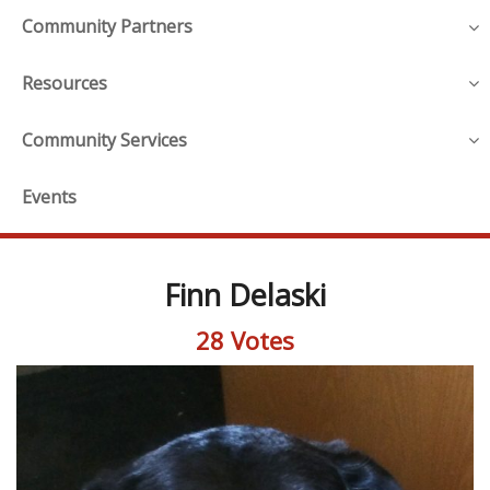
Community Partners
Resources
Community Services
Events
Finn Delaski
28 Votes