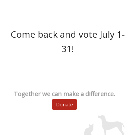
Come back and vote July 1-
31!
Together we can make a difference.
Donate