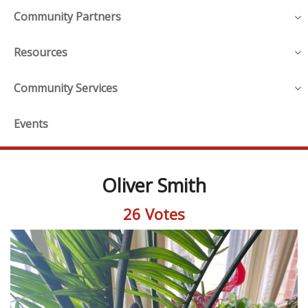
Community Partners
Resources
Community Services
Events
Oliver Smith
26 Votes