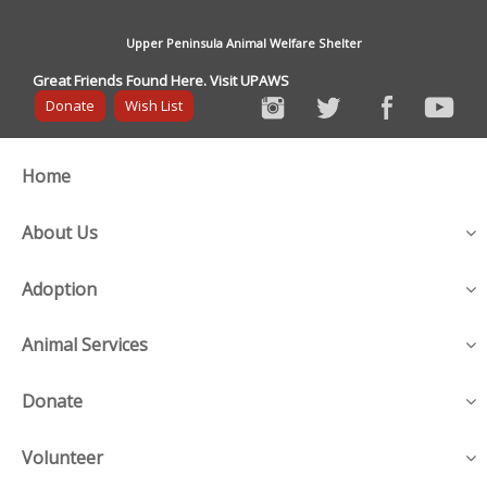
Upper Peninsula Animal Welfare Shelter
Great Friends Found Here. Visit UPAWS
Donate
Wish List
Home
About Us
Adoption
Animal Services
Donate
Volunteer