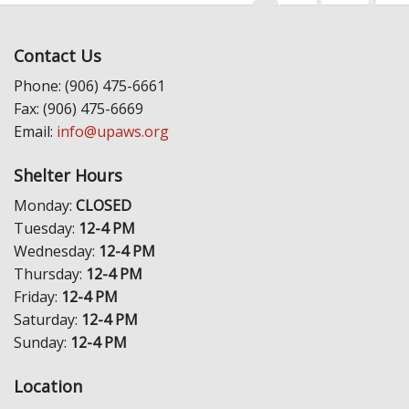
Contact Us
Phone: (906) 475-6661
Fax: (906) 475-6669
Email:
info@upaws.org
Shelter Hours
Monday:
CLOSED
Tuesday:
12-4 PM
Wednesday:
12-4 PM
Thursday:
12-4 PM
Friday:
12-4 PM
Saturday:
12-4 PM
Sunday:
12-4 PM
Location