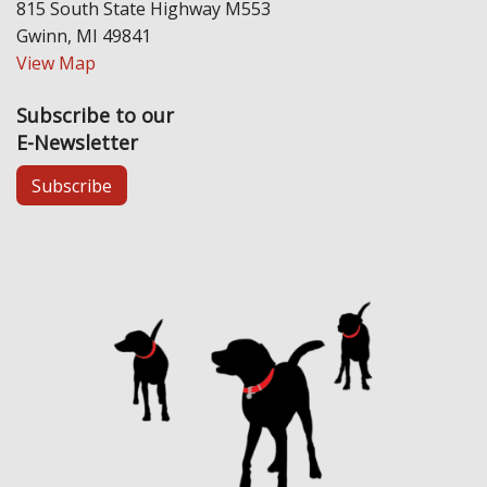
815 South State Highway M553
Gwinn, MI 49841
View Map
Subscribe to our
E-Newsletter
Subscribe