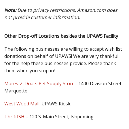
Note:
Due to privacy restrictions, Amazon.com does
not provide customer information.
Other Drop-off Locations besides the UPAWS Facility
The following businesses are willing to accept wish list
donations on behalf of UPAWS! We are very thankful
for the help these businesses provide. Please thank
them when you stop in!
Mares-Z-Doats Pet Supply Store
– 1400 Division Street,
Marquette
West Wood Mall
: UPAWS Kiosk
ThriftISH
– 120 S. Main Street, Ishpeming.