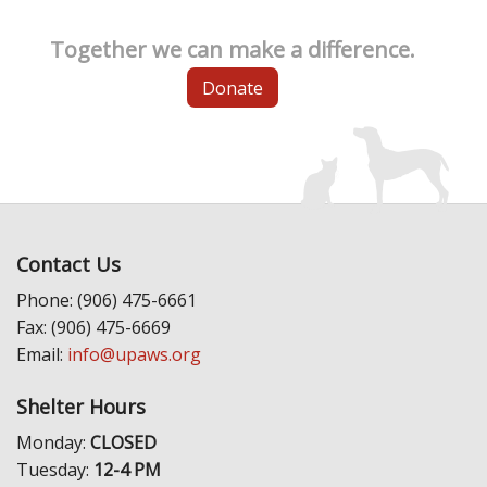
Together we can make a difference.
Donate
Contact Us
Phone: (906) 475-6661
Fax: (906) 475-6669
Email:
info@upaws.org
Shelter Hours
Monday:
CLOSED
Tuesday:
12-4 PM