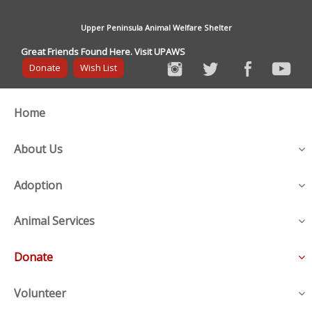
Upper Peninsula Animal Welfare Shelter
Great Friends Found Here. Visit UPAWS
Donate
Wish List
Home
About Us
Adoption
Animal Services
Donate
Volunteer