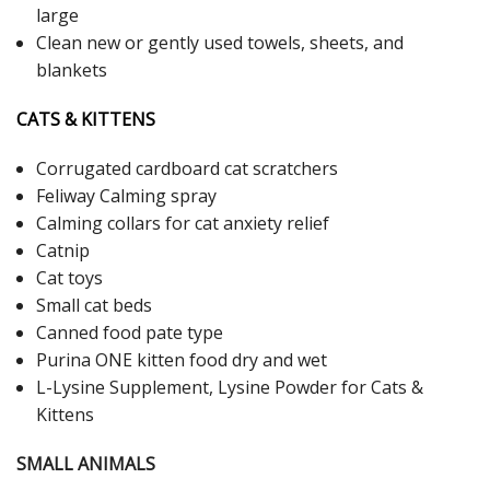
large
Clean new or gently used towels, sheets, and
blankets
CATS & KITTENS
Corrugated cardboard cat scratchers
Feliway Calming spray
Calming collars for cat anxiety relief
Catnip
Cat toys
Small cat beds
Canned food pate type
Purina ONE kitten food dry and wet
L-Lysine Supplement, Lysine Powder for Cats &
Kittens
SMALL ANIMALS