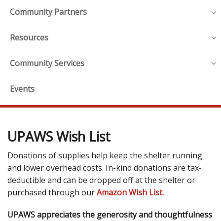
Community Partners
Resources
Community Services
Events
UPAWS Wish List
Donations of supplies help keep the shelter running
and lower overhead costs. In-kind donations are tax-
deductible and can be dropped off at the shelter or
purchased through our
Amazon Wish List.
UPAWS appreciates the generosity and thoughtfulness