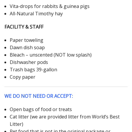
Vita-drops for rabbits & guinea pigs
All-Natural Timothy hay
FACILITY & STAFF
Paper toweling
Dawn dish soap
Bleach – unscented (NOT low splash)
Dishwasher pods
Trash bags 39-gallon
Copy paper
WE DO NOT NEED OR ACCEPT:
Open bags of food or treats
Cat litter (we are provided litter from World’s Best
Litter)
Pet food that is not in the original package or