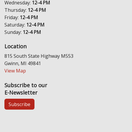
Wednesday:
12-4 PM
Thursday:
12-4 PM
Friday:
12-4 PM
Saturday:
12-4 PM
Sunday:
12-4 PM
Location
815 South State Highway M553
Gwinn, MI 49841
View Map
Subscribe to our
E-Newsletter
Subscribe