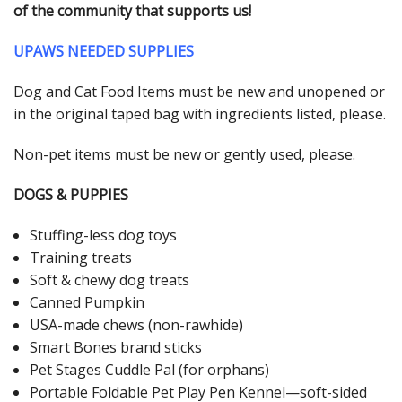
of the community that supports us!
UPAWS NEEDED SUPPLIES
Dog and Cat Food Items must be new and unopened or
in the original taped bag with ingredients listed, please.
Non-pet items must be new or gently used, please.
DOGS & PUPPIES
Stuffing-less dog toys
Training treats
Soft & chewy dog treats
Canned Pumpkin
USA-made chews (non-rawhide)
Smart Bones brand sticks
Pet Stages Cuddle Pal (for orphans)
Portable Foldable Pet Play Pen Kennel—soft-sided