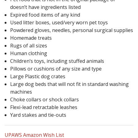
doesn’t have ingredients listed
Expired food items of any kind
Used litter boxes, used/very worn pet toys
Powdered gloves, needles, personal surgical supplies
Homemade treats
Rugs of all sizes
Human clothing
Children’s toys, including stuffed animals
Pillows or cushions of any size and type
Large Plastic dog crates
Large dog beds that will not fit in standard washing
machines
Choke collars or shock collars
Flexi-lead retractable leashes
Yard stakes and tie-outs
UPAWS Amazon Wish List