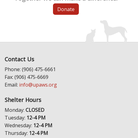
Donate
Contact Us
Phone: (906) 475-6661
Fax: (906) 475-6669
Email:
info@upaws.org
Shelter Hours
Monday:
CLOSED
Tuesday:
12-4 PM
Wednesday:
12-4 PM
Thursday:
12-4 PM