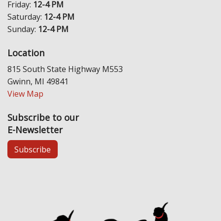
Friday:
12-4 PM
Saturday:
12-4 PM
Sunday:
12-4 PM
Location
815 South State Highway M553
Gwinn, MI 49841
View Map
Subscribe to our
E-Newsletter
Subscribe