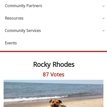
Community Partners
Resources
Community Services
Events
Rocky Rhodes
87 Votes