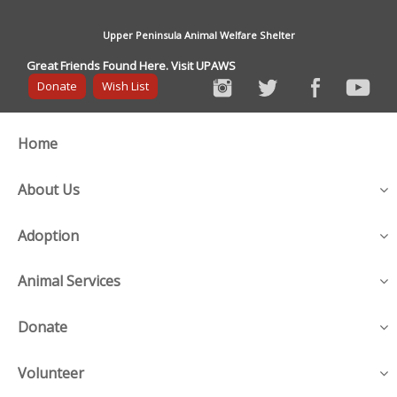
Upper Peninsula Animal Welfare Shelter
Great Friends Found Here. Visit UPAWS
Donate
Wish List
Home
About Us
Adoption
Animal Services
Donate
Volunteer