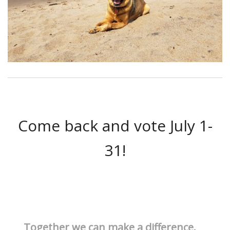
Come back and vote July 1-
31!
Together we can make a difference.