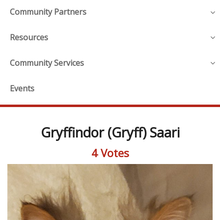
Community Partners
Resources
Community Services
Events
Gryffindor (Gryff) Saari
4 Votes