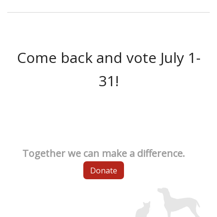
Come back and vote July 1-
31!
Together we can make a difference.
Donate