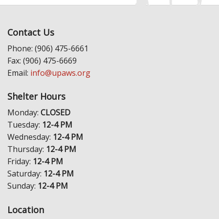
Contact Us
Phone: (906) 475-6661
Fax: (906) 475-6669
Email:
info@upaws.org
Shelter Hours
Monday:
CLOSED
Tuesday:
12-4 PM
Wednesday:
12-4 PM
Thursday:
12-4 PM
Friday:
12-4 PM
Saturday:
12-4 PM
Sunday:
12-4 PM
Location