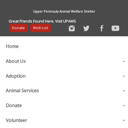
Upper Peninsula Animal Welfare Shelter
Great Friends Found Here. Visit UPAWS
Donate
Wish List
Home
About Us
Adoption
Animal Services
Donate
Volunteer