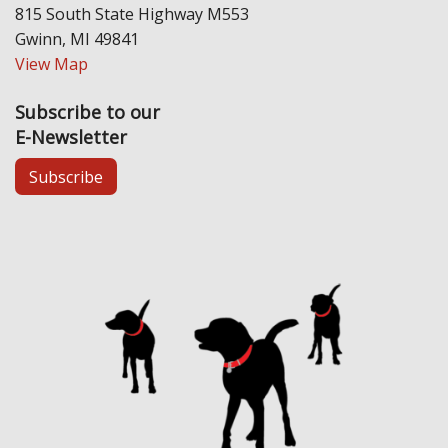
815 South State Highway M553
Gwinn, MI 49841
View Map
Subscribe to our
E-Newsletter
Subscribe