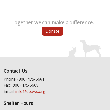
Together we can make a difference.
Donate
Contact Us
Phone: (906) 475-6661
Fax: (906) 475-6669
Email:
info@upaws.org
Shelter Hours