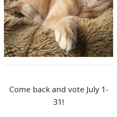
Come back and vote July 1-
31!