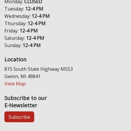
Monday:
CLOSED
Tuesday:
12-4 PM
Wednesday:
12-4 PM
Thursday:
12-4 PM
Friday:
12-4 PM
Saturday:
12-4 PM
Sunday:
12-4 PM
Location
815 South State Highway M553
Gwinn, MI 49841
View Map
Subscribe to our
E-Newsletter
Subscribe