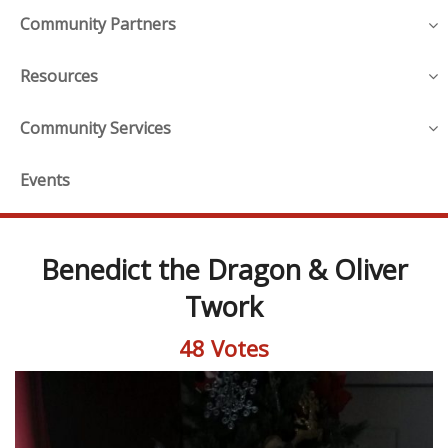
Community Partners
Resources
Community Services
Events
Benedict the Dragon & Oliver
Twork
48 Votes