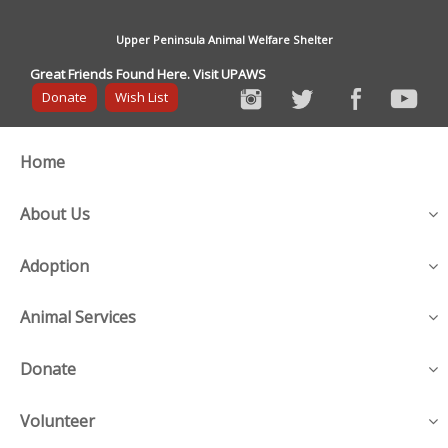
Upper Peninsula Animal Welfare Shelter
Great Friends Found Here. Visit UPAWS
Donate
Wish List
Home
About Us
Adoption
Animal Services
Donate
Volunteer