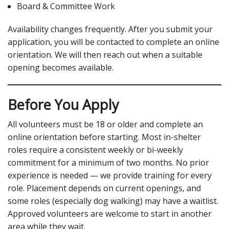
Board & Committee Work
Availability changes frequently. After you submit your
application, you will be contacted to complete an online
orientation. We will then reach out when a suitable
opening becomes available.
Before You Apply
All volunteers must be 18 or older and complete an
online orientation before starting. Most in-shelter
roles require a consistent weekly or bi-weekly
commitment for a minimum of two months. No prior
experience is needed — we provide training for every
role. Placement depends on current openings, and
some roles (especially dog walking) may have a waitlist.
Approved volunteers are welcome to start in another
area while they wait.