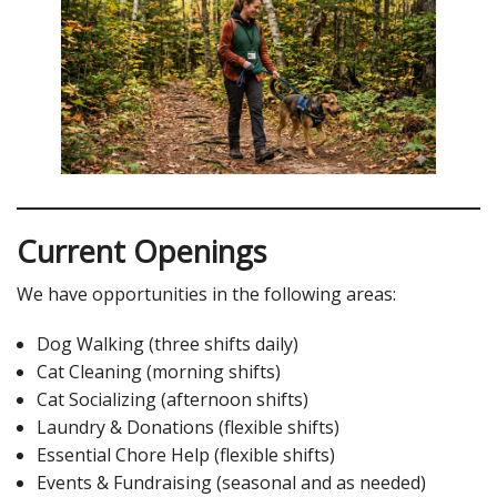
Current Openings
We have opportunities in the following areas:
Dog Walking (three shifts daily)
Cat Cleaning (morning shifts)
Cat Socializing (afternoon shifts)
Laundry & Donations (flexible shifts)
Essential Chore Help (flexible shifts)
Events & Fundraising (seasonal and as needed)