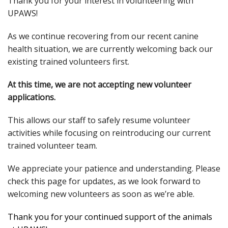
Thank you for your interest in volunteering with
UPAWS!
As we continue recovering from our recent canine
health situation, we are currently welcoming back our
existing trained volunteers first.
At this time, we are not accepting new volunteer
applications.
This allows our staff to safely resume volunteer
activities while focusing on reintroducing our current
trained volunteer team.
We appreciate your patience and understanding. Please
check this page for updates, as we look forward to
welcoming new volunteers as soon as we’re able.
Thank you for your continued support of the animals