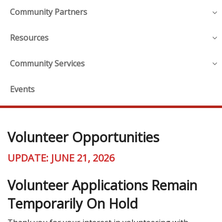
Community Partners
Resources
Community Services
Events
Volunteer Opportunities
UPDATE: JUNE 21, 2026
Volunteer Applications Remain
Temporarily On Hold