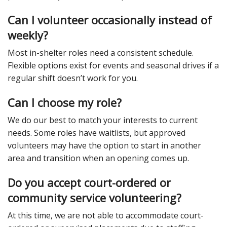
Can I volunteer occasionally instead of
weekly?
Most in-shelter roles need a consistent schedule.
Flexible options exist for events and seasonal drives if a
regular shift doesn’t work for you.
Can I choose my role?
We do our best to match your interests to current
needs. Some roles have waitlists, but approved
volunteers may have the option to start in another
area and transition when an opening comes up.
Do you accept court-ordered or
community service volunteering?
At this time, we are not able to accommodate court-