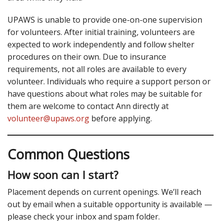
UPAWS is unable to provide one-on-one supervision
for volunteers. After initial training, volunteers are
expected to work independently and follow shelter
procedures on their own. Due to insurance
requirements, not all roles are available to every
volunteer. Individuals who require a support person or
have questions about what roles may be suitable for
them are welcome to contact Ann directly at
volunteer@upaws.org
before applying.
Common Questions
How soon can I start?
Placement depends on current openings. We’ll reach
out by email when a suitable opportunity is available —
please check your inbox and spam folder.