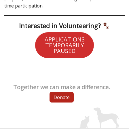
time participation.
Interested in Volunteering?
APPLICATIONS
TEMPORARILY
PAUSED
Together we can make a difference.
Donate