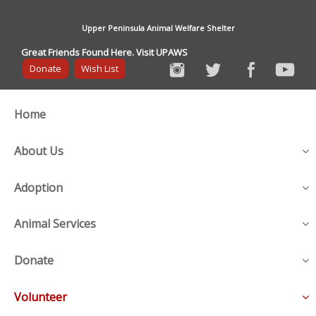
Upper Peninsula Animal Welfare Shelter
Great Friends Found Here. Visit UPAWS
Donate
Wish List
Home
About Us
Adoption
Animal Services
Donate
Volunteer