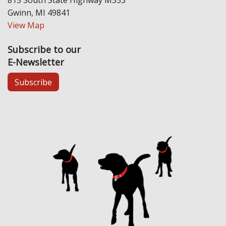
Gwinn, MI 49841
View Map
Subscribe to our
E-Newsletter
Subscribe