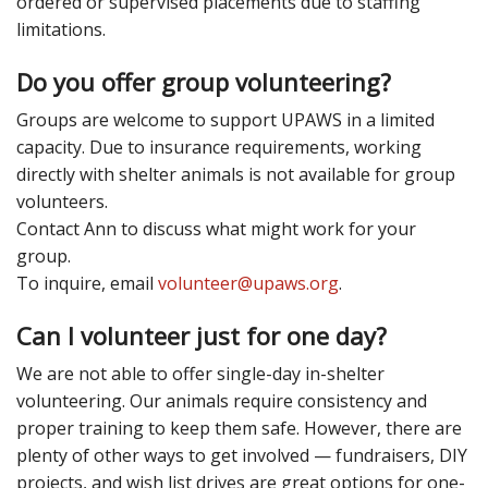
ordered or supervised placements due to staffing
limitations.
Do you offer group volunteering?
Groups are welcome to support UPAWS in a limited
capacity. Due to insurance requirements, working
directly with shelter animals is not available for group
volunteers.
Contact Ann to discuss what might work for your
group.
To inquire, email
volunteer@upaws.org
.
Can I volunteer just for one day?
We are not able to offer single-day in-shelter
volunteering. Our animals require consistency and
proper training to keep them safe. However, there are
plenty of other ways to get involved — fundraisers, DIY
projects, and wish list drives are great options for one-