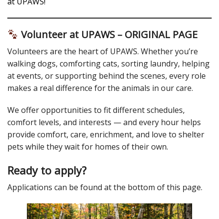
at UPAWS!
Volunteer at UPAWS – ORIGINAL PAGE
Volunteers are the heart of UPAWS. Whether you’re
walking dogs, comforting cats, sorting laundry, helping
at events, or supporting behind the scenes, every role
makes a real difference for the animals in our care.
We offer opportunities to fit different schedules,
comfort levels, and interests — and every hour helps
provide comfort, care, enrichment, and love to shelter
pets while they wait for homes of their own.
Ready to apply?
Applications can be found at the bottom of this page.