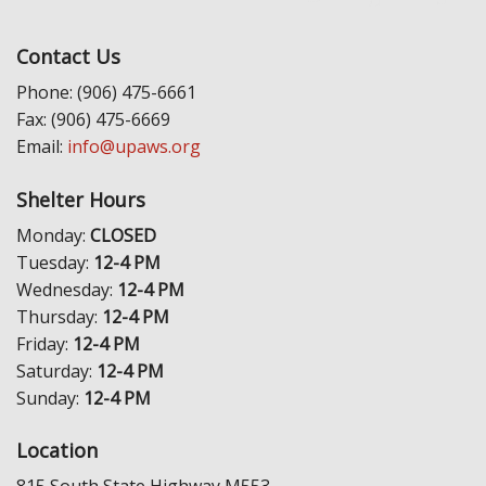
Contact Us
Phone: (906) 475-6661
Fax: (906) 475-6669
Email:
info@upaws.org
Shelter Hours
Monday:
CLOSED
Tuesday:
12-4 PM
Wednesday:
12-4 PM
Thursday:
12-4 PM
Friday:
12-4 PM
Saturday:
12-4 PM
Sunday:
12-4 PM
Location
815 South State Highway M553