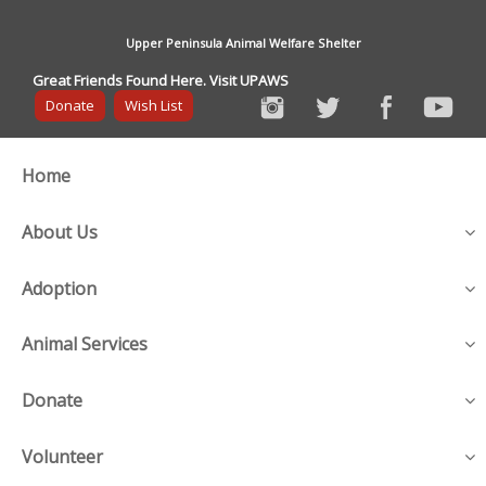
Upper Peninsula Animal Welfare Shelter
Great Friends Found Here. Visit UPAWS
Donate
Wish List
Home
About Us
Adoption
Animal Services
Donate
Volunteer