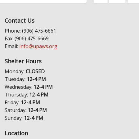
Contact Us
Phone: (906) 475-6661
Fax: (906) 475-6669
Email:
info@upaws.org
Shelter Hours
Monday:
CLOSED
Tuesday:
12-4 PM
Wednesday:
12-4 PM
Thursday:
12-4 PM
Friday:
12-4 PM
Saturday:
12-4 PM
Sunday:
12-4 PM
Location