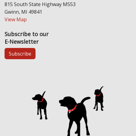
815 South State Highway M553
Gwinn, MI 49841
View Map
Subscribe to our
E-Newsletter
Subscribe