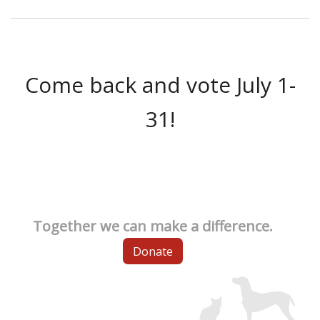
Come back and vote July 1-
31!
Together we can make a difference.
Donate