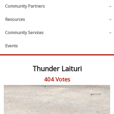
Community Partners
Resources
Community Services
Events
Thunder Laituri
404 Votes