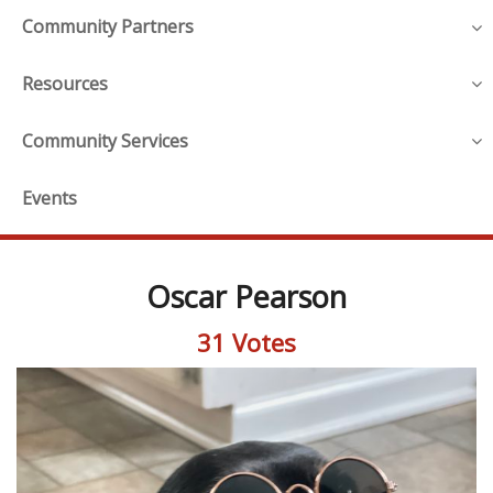
Community Partners
Resources
Community Services
Events
Oscar Pearson
31 Votes