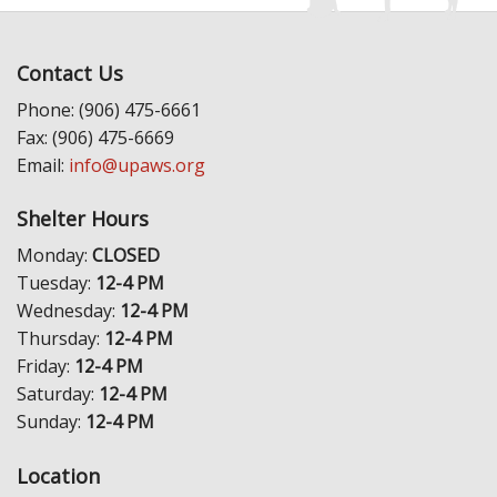
Contact Us
Phone: (906) 475-6661
Fax: (906) 475-6669
Email:
info@upaws.org
Shelter Hours
Monday:
CLOSED
Tuesday:
12-4 PM
Wednesday:
12-4 PM
Thursday:
12-4 PM
Friday:
12-4 PM
Saturday:
12-4 PM
Sunday:
12-4 PM
Location