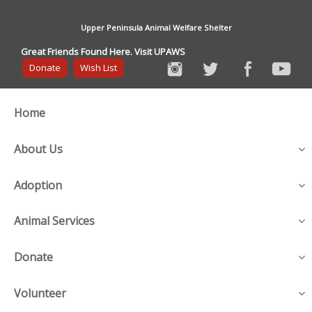
Upper Peninsula Animal Welfare Shelter
Great Friends Found Here. Visit UPAWS
Donate
Wish List
Home
About Us
Adoption
Animal Services
Donate
Volunteer