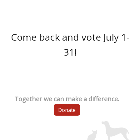
Come back and vote July 1-
31!
Together we can make a difference.
Donate