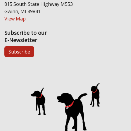
815 South State Highway M553
Gwinn, MI 49841
View Map
Subscribe to our
E-Newsletter
Subscribe