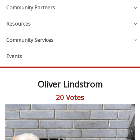
Community Partners
Resources
Community Services
Events
Oliver Lindstrom
20 Votes