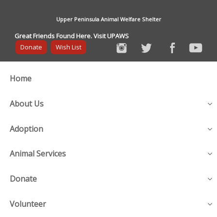
Upper Peninsula Animal Welfare Shelter
Great Friends Found Here. Visit UPAWS
Donate
Wish List
Home
About Us
Adoption
Animal Services
Donate
Volunteer