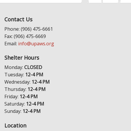
Contact Us
Phone: (906) 475-6661
Fax: (906) 475-6669
Email:
info@upaws.org
Shelter Hours
Monday:
CLOSED
Tuesday:
12-4 PM
Wednesday:
12-4 PM
Thursday:
12-4 PM
Friday:
12-4 PM
Saturday:
12-4 PM
Sunday:
12-4 PM
Location