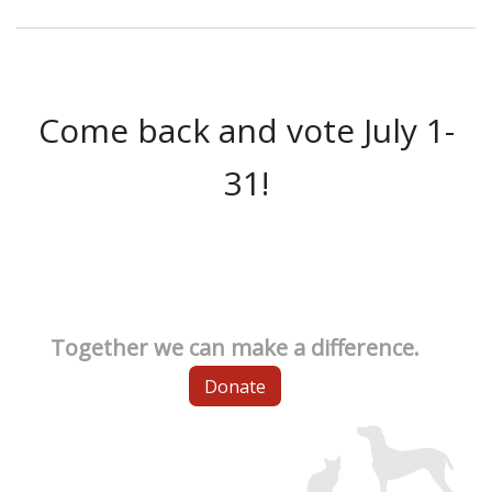
Come back and vote July 1-
31!
Together we can make a difference.
Donate