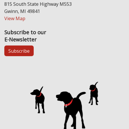
815 South State Highway M553
Gwinn, MI 49841
View Map
Subscribe to our
E-Newsletter
Subscribe