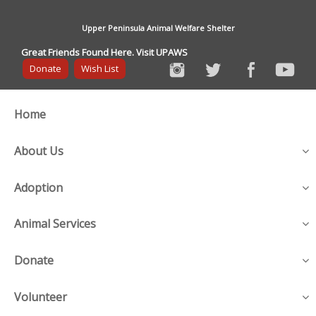
Upper Peninsula Animal Welfare Shelter
Great Friends Found Here. Visit UPAWS
Donate
Wish List
Home
About Us
Adoption
Animal Services
Donate
Volunteer