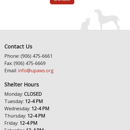
Contact Us
Phone: (906) 475-6661
Fax: (906) 475-6669
Email:
info@upaws.org
Shelter Hours
Monday:
CLOSED
Tuesday:
12-4 PM
Wednesday:
12-4 PM
Thursday:
12-4 PM
Friday:
12-4 PM