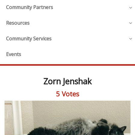
Community Partners
Resources
Community Services
Events
Zorn Jenshak
5 Votes