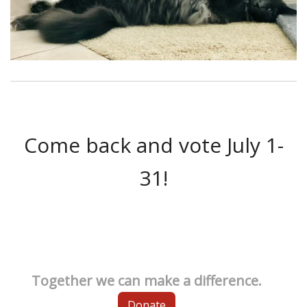
Come back and vote July 1-
31!
Together we can make a difference.
Donate