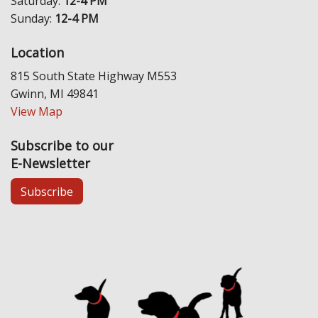
Saturday:
12-4 PM
Sunday:
12-4 PM
Location
815 South State Highway M553
Gwinn, MI 49841
View Map
Subscribe to our
E-Newsletter
Subscribe