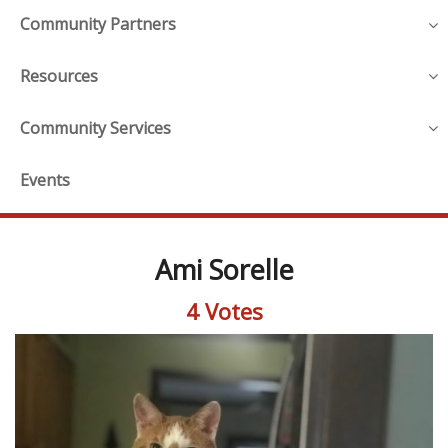
Community Partners
Resources
Community Services
Events
Ami Sorelle
4 Votes