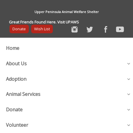
Upper Peninsula Animal Welfare Shelter
Great Friends Found Here. Visit UPAWS
Donate
Wish List
Home
About Us
Adoption
Animal Services
Donate
Volunteer