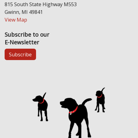
815 South State Highway M553
Gwinn, MI 49841
View Map
Subscribe to our
E-Newsletter
Subscribe