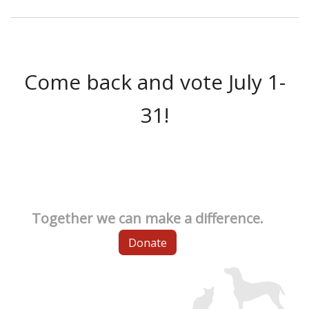
Come back and vote July 1-
31!
Together we can make a difference.
Donate