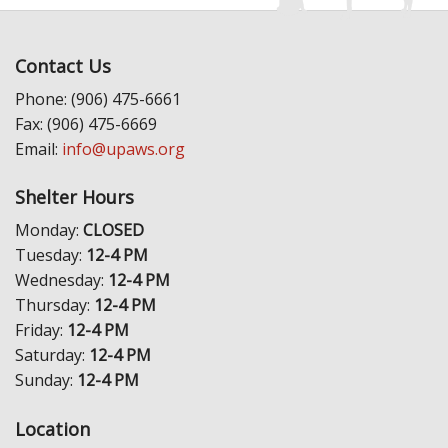
Contact Us
Phone: (906) 475-6661
Fax: (906) 475-6669
Email:
info@upaws.org
Shelter Hours
Monday:
CLOSED
Tuesday:
12-4 PM
Wednesday:
12-4 PM
Thursday:
12-4 PM
Friday:
12-4 PM
Saturday:
12-4 PM
Sunday:
12-4 PM
Location