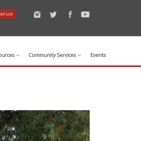
sh List
ources
Community Services
Events