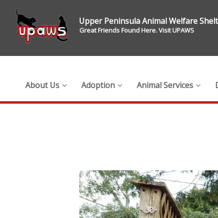
Upper Peninsula Animal Welfare Shel
Great Friends Found Here. Visit UPAWS
About Us
Adoption
Animal Services