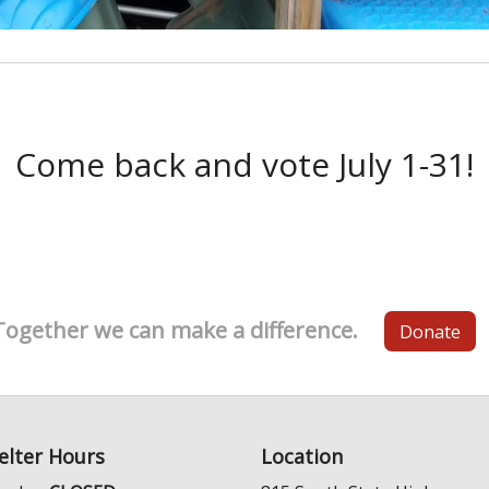
Come back and vote July 1-31!
Together we can make a difference.
Donate
elter Hours
Location