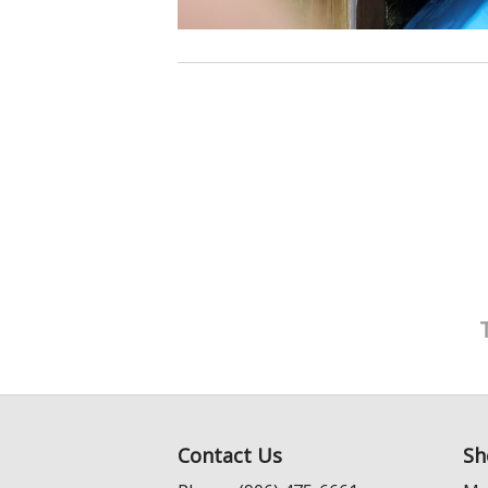
Contact Us
Sh