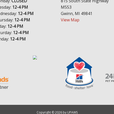
nday:
CLOSED
815 South State Highway
esday:
12-4 PM
M553
dnesday:
12-4 PM
Gwinn, MI 49841
ursday:
12-4 PM
View Map
day:
12-4 PM
turday:
12-4 PM
nday:
12-4 PM
Copyright © 2026 by UPAWS