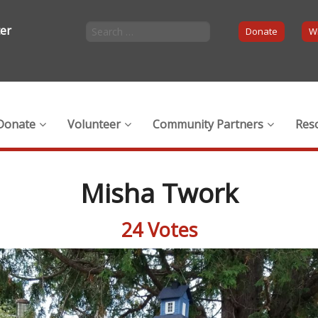
ter
Donate
Wi
Donate
Volunteer
Community Partners
Res
Misha Twork
24 Votes