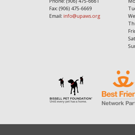
Phone: (906) 475-6661
Mo
Fax: (906) 475-6669
Tu
Email:
info@upaws.org
We
Th
Fri
Sa
Su