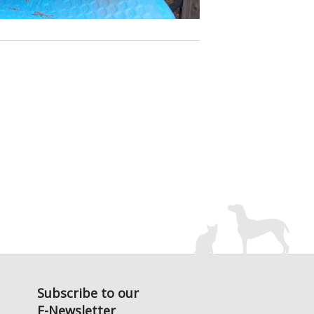
Subscribe to our
E-Newsletter