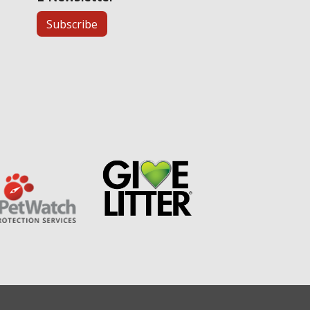
Subscribe