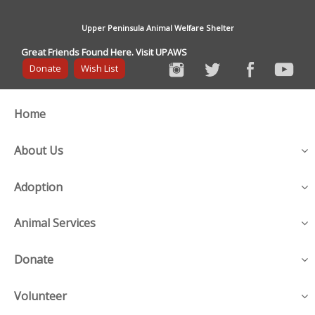
Upper Peninsula Animal Welfare Shelter
Great Friends Found Here. Visit UPAWS
Donate
Wish List
Home
About Us
Adoption
Animal Services
Donate
Volunteer