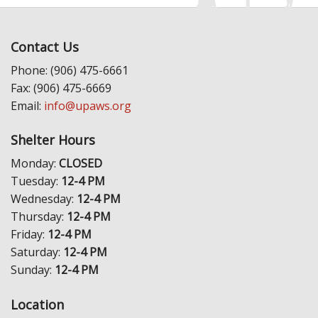
Contact Us
Phone: (906) 475-6661
Fax: (906) 475-6669
Email:
info@upaws.org
Shelter Hours
Monday:
CLOSED
Tuesday:
12-4 PM
Wednesday:
12-4 PM
Thursday:
12-4 PM
Friday:
12-4 PM
Saturday:
12-4 PM
Sunday:
12-4 PM
Location