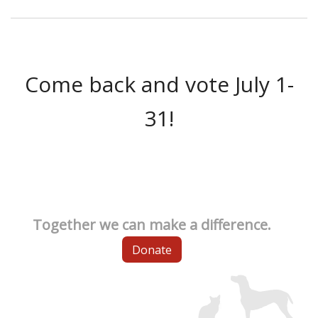
Come back and vote July 1-
31!
Together we can make a difference.
Donate