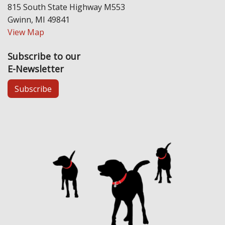
815 South State Highway M553
Gwinn, MI 49841
View Map
Subscribe to our
E-Newsletter
Subscribe