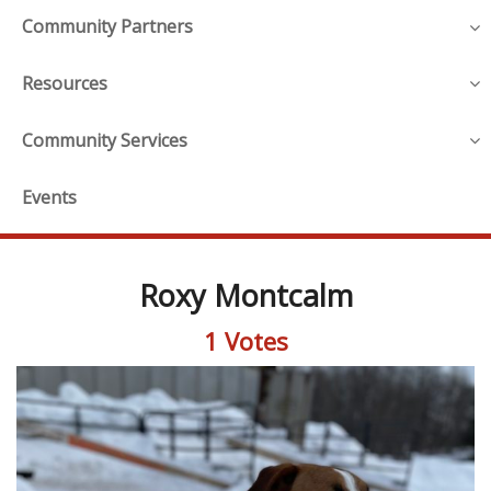
Community Partners
Resources
Community Services
Events
Roxy Montcalm
1 Votes