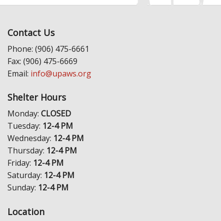
Contact Us
Phone: (906) 475-6661
Fax: (906) 475-6669
Email:
info@upaws.org
Shelter Hours
Monday:
CLOSED
Tuesday:
12-4 PM
Wednesday:
12-4 PM
Thursday:
12-4 PM
Friday:
12-4 PM
Saturday:
12-4 PM
Sunday:
12-4 PM
Location