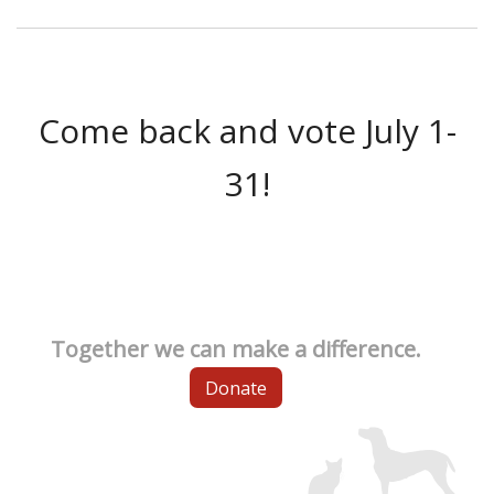
Come back and vote July 1-
31!
Together we can make a difference.
Donate