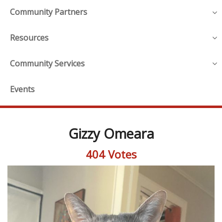
Community Partners
Resources
Community Services
Events
Gizzy Omeara
404 Votes