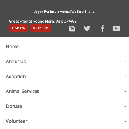
Upper Peninsula Animal Welfare Shelter
Great Friends Found Here. Visit UPAWS
Donate
Wish List
Home
About Us
Adoption
Animal Services
Donate
Volunteer