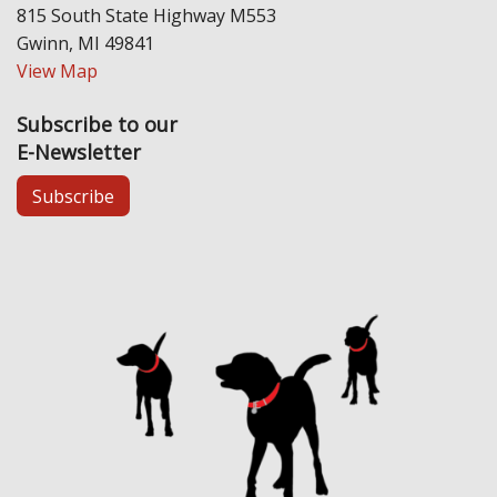
815 South State Highway M553
Gwinn, MI 49841
View Map
Subscribe to our
E-Newsletter
Subscribe