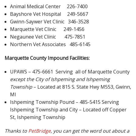
Animal Medical Center 226-7400
Bayshore Vet Hospital 249-5667
Gwinn-Saywer Vet Clinic 346-3528
Marquette Vet Clinic 249-1456
Negaunee Vet Clinic 475-7851
Northern Vet Associates 485-6145
Marquette County Impound Facilities:
UPAWS – 475-6661 Serving all of Marquette County
except the City of Ishpeming and Ishpeming
Township
– Located at 815 S. State Hwy M553, Gwinn,
MI
Ishpeming Township Pound – 485-5415 Serving
Ishpeming Township and City – Located off Copper
St, Ishpeming Township
Thanks to
PetBridge
, you can get the word out about a