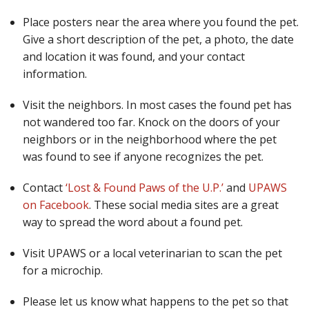
Place posters near the area where you found the pet.
Give a short description of the pet, a photo, the date
and location it was found, and your contact
information.
Visit the neighbors. In most cases the found pet has
not wandered too far. Knock on the doors of your
neighbors or in the neighborhood where the pet
was found to see if anyone recognizes the pet.
Contact
‘Lost & Found Paws of the U.P.’
and
UPAWS
on Facebook
. These social media sites are a great
way to spread the word about a found pet.
Visit UPAWS or a local veterinarian to scan the pet
for a microchip.
Please let us know what happens to the pet so that