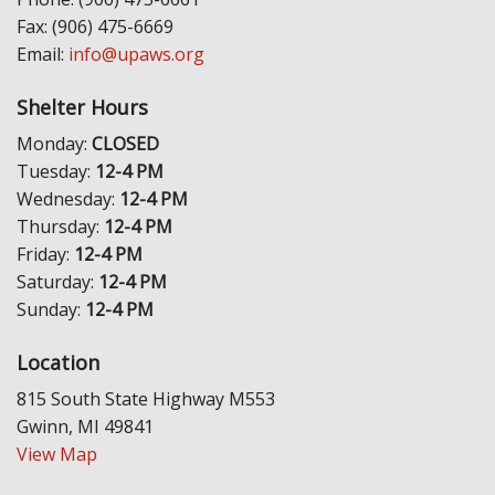
Fax: (906) 475-6669
Email:
info@upaws.org
Shelter Hours
Monday:
CLOSED
Tuesday:
12-4 PM
Wednesday:
12-4 PM
Thursday:
12-4 PM
Friday:
12-4 PM
Saturday:
12-4 PM
Sunday:
12-4 PM
Location
815 South State Highway M553
Gwinn, MI 49841
View Map