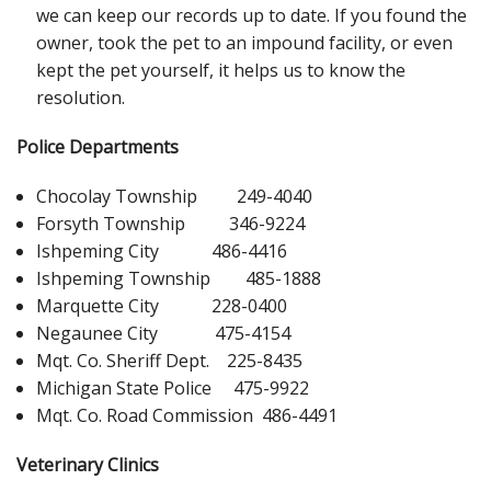
we can keep our records up to date. If you found the
owner, took the pet to an impound facility, or even
kept the pet yourself, it helps us to know the
resolution.
Police Departments
Chocolay Township 249-4040
Forsyth Township 346-9224
Ishpeming City 486-4416
Ishpeming Township 485-1888
Marquette City 228-0400
Negaunee City 475-4154
Mqt. Co. Sheriff Dept. 225-8435
Michigan State Police 475-9922
Mqt. Co. Road Commission 486-4491
Veterinary Clinics