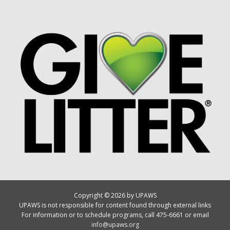
Copyright © 2026 by UPAWS
UPAWS is not responsible for content found through external links
For information or to schedule programs, call 475-6661 or email
info@upaws.org