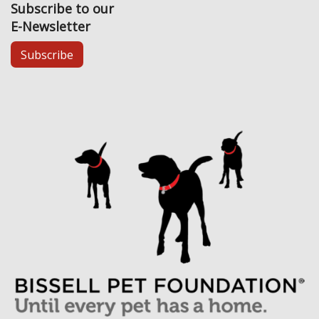
Subscribe to our
E-Newsletter
Subscribe