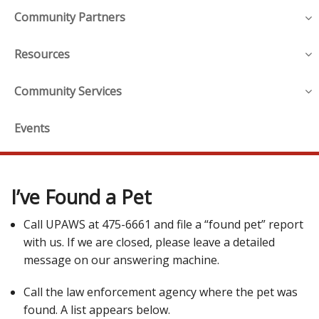
Community Partners
Resources
Community Services
Events
I’ve Found a Pet
Call UPAWS at 475-6661 and file a “found pet” report
with us. If we are closed, please leave a detailed
message on our answering machine.
Call the law enforcement agency where the pet was
found. A list appears below.