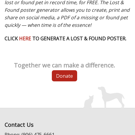
lost or found pet in record time, for FREE. The Lost &
Found poster generator allows you to create, print and
share on social media, a PDF of a missing or found pet
quickly — when time is of the essence!
CLICK
HERE
TO GENERATE A LOST & FOUND POSTER.
Together we can make a difference.
Donate
Contact Us
Phone: (906) 475-6661