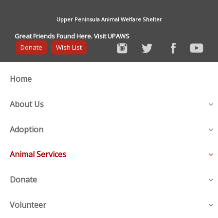
Upper Peninsula Animal Welfare Shelter
Great Friends Found Here. Visit UPAWS
Donate
Wish List
Home
About Us
Adoption
Animal Services
Donate
Volunteer