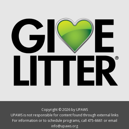
Copyright © 2026 by UPAWS
UPAWS is not responsible for content found through external links
For information or to schedule programs, call 475-6661 or email
info@upaws.org