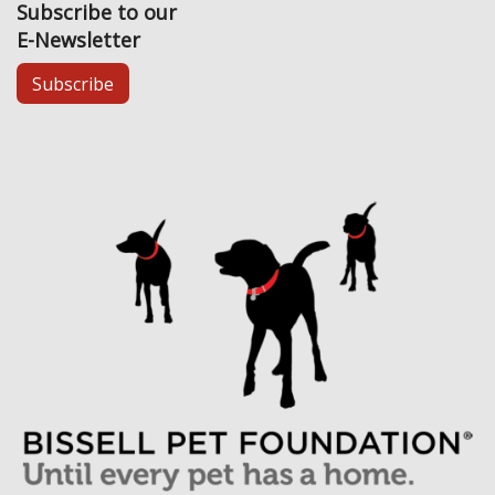
Subscribe to our
E-Newsletter
Subscribe