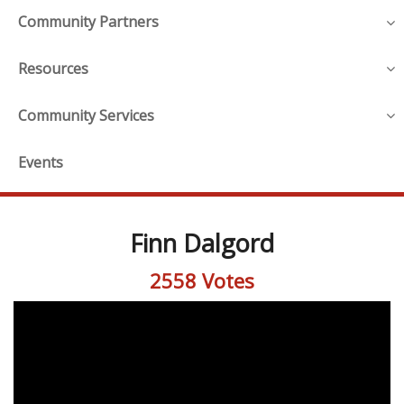
Community Partners
Resources
Community Services
Events
Finn Dalgord
2558 Votes