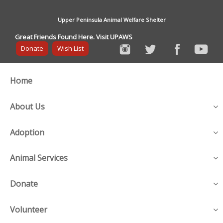
Upper Peninsula Animal Welfare Shelter
Great Friends Found Here. Visit UPAWS
Donate
Wish List
Home
About Us
Adoption
Animal Services
Donate
Volunteer