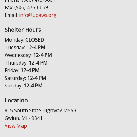
Fax: (906) 475-6669
Email:
info@upaws.org
Shelter Hours
Monday:
CLOSED
Tuesday:
12-4 PM
Wednesday:
12-4 PM
Thursday:
12-4 PM
Friday:
12-4 PM
Saturday:
12-4 PM
Sunday:
12-4 PM
Location
815 South State Highway M553
Gwinn, MI 49841
View Map