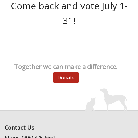
Come back and vote July 1-
31!
Together we can make a difference.
Donate
Contact Us
Phone: (906) 475-6661