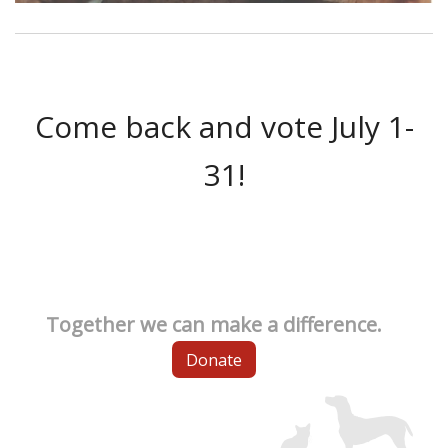
Come back and vote July 1-
31!
Together we can make a difference.
Donate