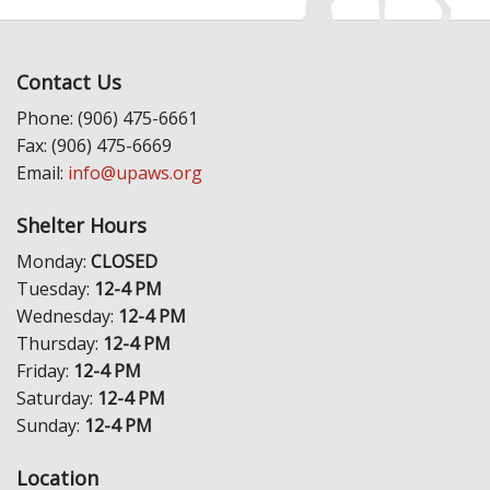
Contact Us
Phone: (906) 475-6661
Fax: (906) 475-6669
Email:
info@upaws.org
Shelter Hours
Monday:
CLOSED
Tuesday:
12-4 PM
Wednesday:
12-4 PM
Thursday:
12-4 PM
Friday:
12-4 PM
Saturday:
12-4 PM
Sunday:
12-4 PM
Location