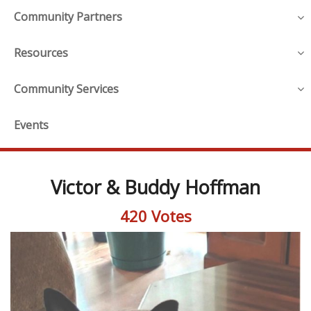
Community Partners
Resources
Community Services
Events
Victor & Buddy Hoffman
420 Votes