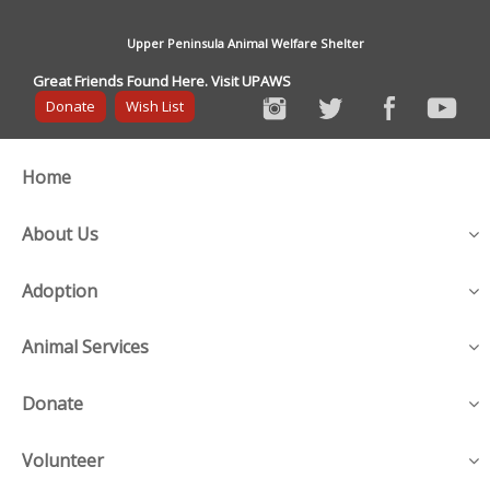
Upper Peninsula Animal Welfare Shelter
Great Friends Found Here. Visit UPAWS
Donate
Wish List
Home
About Us
Adoption
Animal Services
Donate
Volunteer