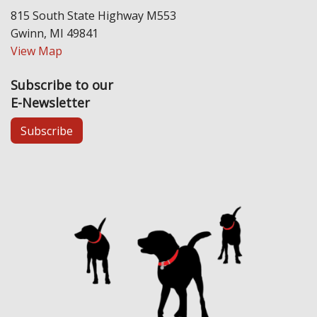
815 South State Highway M553
Gwinn, MI 49841
View Map
Subscribe to our
E-Newsletter
Subscribe