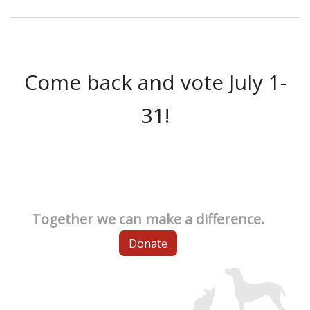
Come back and vote July 1-
31!
Together we can make a difference.
Donate