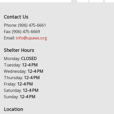
Contact Us
Phone: (906) 475-6661
Fax: (906) 475-6669
Email:
info@upaws.org
Shelter Hours
Monday:
CLOSED
Tuesday:
12-4 PM
Wednesday:
12-4 PM
Thursday:
12-4 PM
Friday:
12-4 PM
Saturday:
12-4 PM
Sunday:
12-4 PM
Location