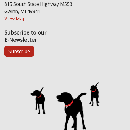
815 South State Highway M553
Gwinn, MI 49841
View Map
Subscribe to our
E-Newsletter
Subscribe