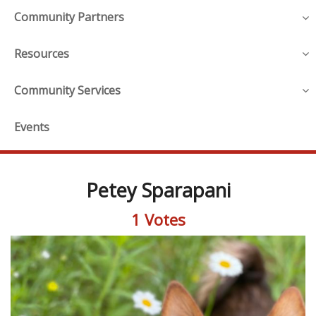
Community Partners
Resources
Community Services
Events
Petey Sparapani
1 Votes