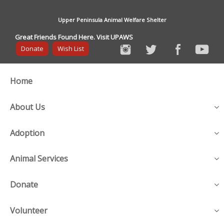
Upper Peninsula Animal Welfare Shelter
Great Friends Found Here. Visit UPAWS
Donate
Wish List
Home
About Us
Adoption
Animal Services
Donate
Volunteer