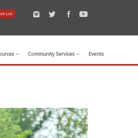
sh List
ources
Community Services
Events