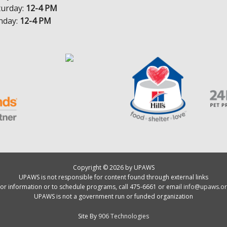
turday:
12-4 PM
nday:
12-4 PM
Copyright © 2026 by UPAWS
UPAWS is not responsible for content found through external links
or information or to schedule programs, call 475-6661 or email
info@upaws.or
UPAWS is not a government run or funded organization
Site By
906 Technologies