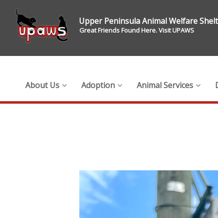
Upper Peninsula Animal Welfare Shel
Great Friends Found Here. Visit UPAWS
About Us
Adoption
Animal Services