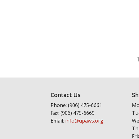
Contact Us
Sh
Phone: (906) 475-6661
Mo
Fax: (906) 475-6669
Tu
Email:
info@upaws.org
We
Th
Fri