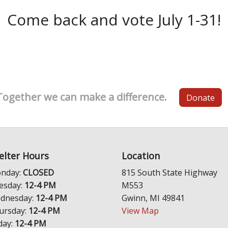
Come back and vote July 1-31!
Together we can make a difference.
Donate
elter Hours
Location
nday:
CLOSED
815 South State Highway
esday:
12-4 PM
M553
dnesday:
12-4 PM
Gwinn, MI 49841
ursday:
12-4 PM
View Map
day:
12-4 PM