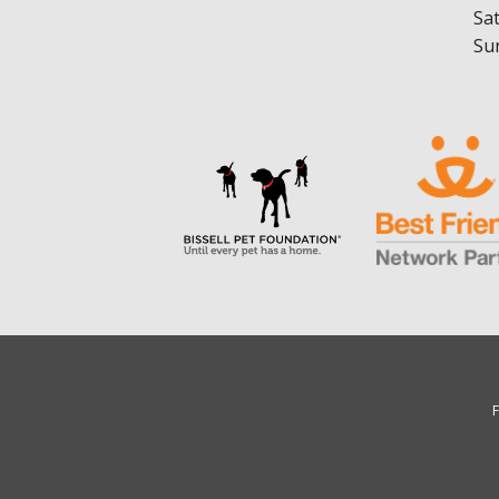
Sa
Su
F