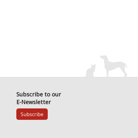
Subscribe to our
E-Newsletter
Subscribe