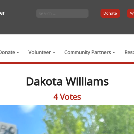
ter
Donate
Wi
Donate
Volunteer
Community Partners
Res
Dakota Williams
4 Votes