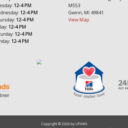
esday:
12-4 PM
M553
dnesday:
12-4 PM
Gwinn, MI 49841
ursday:
12-4 PM
View Map
day:
12-4 PM
turday:
12-4 PM
nday:
12-4 PM
Copyright © 2026 by UPAWS