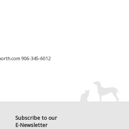
north.com 906-345-6012
Subscribe to our
E-Newsletter