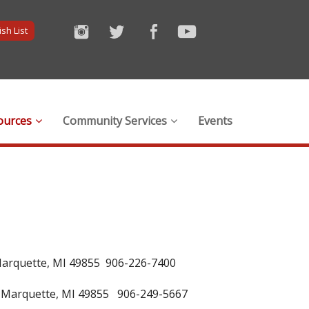
sh List
ources
Community Services
Events
Marquette, MI 49855 906-226-7400
 Marquette, MI 49855 906-249-5667