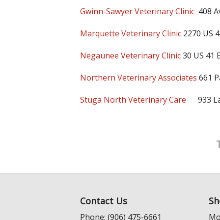
Gwinn-Sawyer Veterinary Clinic
408 A
Marquette Veterinary Clinic
2270 US 4
Negaunee Veterinary Clinic
30 US 41 
Northern Veterinary Associates
661 P
Stuga North Veterinary Care
933 Lak
Contact Us
Sh
Phone: (906) 475-6661
Mo