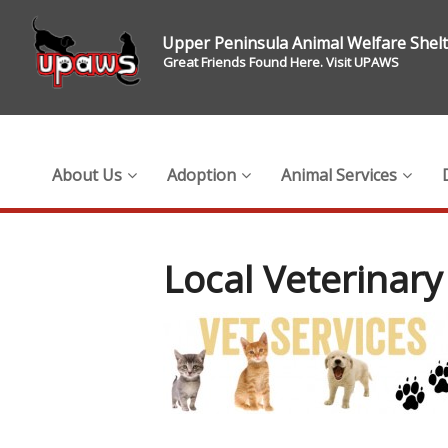
Upper Peninsula Animal Welfare Shel
Great Friends Found Here. Visit UPAWS
About Us
Adoption
Animal Services
Local Veterinary 