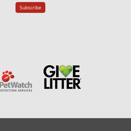
Subscribe