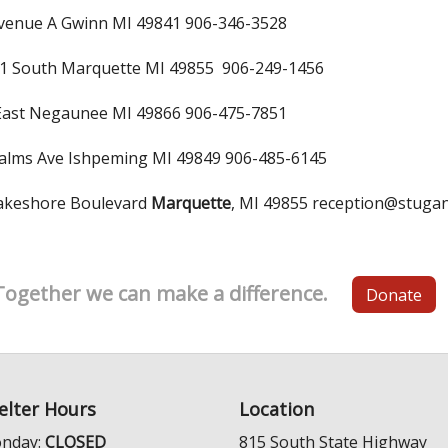
venue A Gwinn MI 49841 906-346-3528
1 South Marquette MI 49855 906-249-1456
East Negaunee MI 49866 906-475-7851
alms Ave Ishpeming MI 49849 906-485-6145
eshore Boulevard
Marquette
, MI 49855 reception@stuga
Together we can make a difference.
Donate
elter Hours
Location
nday:
CLOSED
815 South State Highway