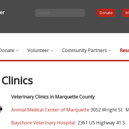
ter
Donate
Wi
Donate
Volunteer
Community Partners
Res
Clinics
Veterinary Clinics in Marquette County
Animal Medical Center of Marquette
3052 Wright St. 
Bayshore Veterinary Hospital
2361 US Highway 41 S.