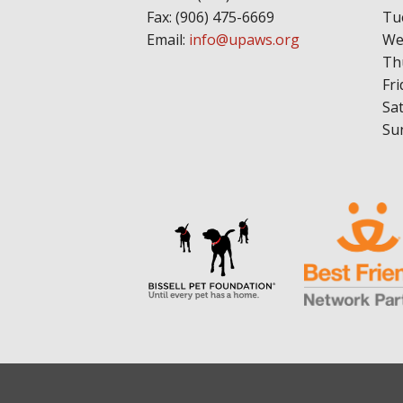
Fax: (906) 475-6669
Tu
Email:
info@upaws.org
We
Th
Fri
Sa
Su