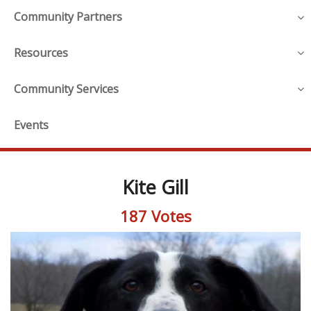
Community Partners
Resources
Community Services
Events
Kite Gill
187 Votes