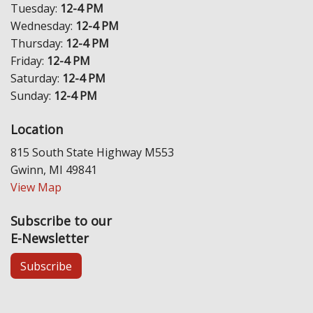
Tuesday:
12-4 PM
Wednesday:
12-4 PM
Thursday:
12-4 PM
Friday:
12-4 PM
Saturday:
12-4 PM
Sunday:
12-4 PM
Location
815 South State Highway M553
Gwinn, MI 49841
View Map
Subscribe to our
E-Newsletter
Subscribe