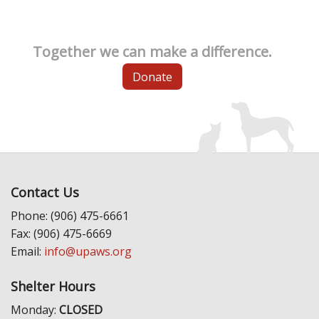
Together we can make a difference.
Donate
Contact Us
Phone: (906) 475-6661
Fax: (906) 475-6669
Email:
info@upaws.org
Shelter Hours
Monday:
CLOSED