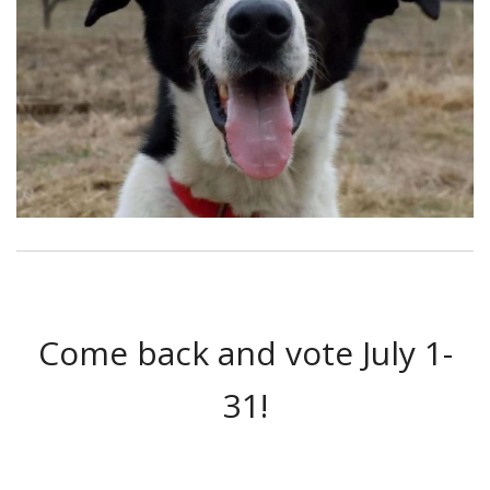
Come back and vote July 1-
31!