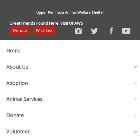
Upper Peninsula Animal Welfare Shelter
Great Friends Found Here. Visit UPAWS
Donate
Wish List
Home
About Us
Adoption
Animal Services
Donate
Volunteer