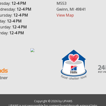
esday:
12-4 PM
M553
dnesday:
12-4 PM
Gwinn, MI 49841
ursday:
12-4 PM
View Map
day:
12-4 PM
turday:
12-4 PM
nday:
12-4 PM
Copyright © 2026 by UPAWS
UPAWS is not responsible for content found through external links