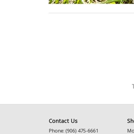
Contact Us
Sh
Phone: (906) 475-6661
Mo