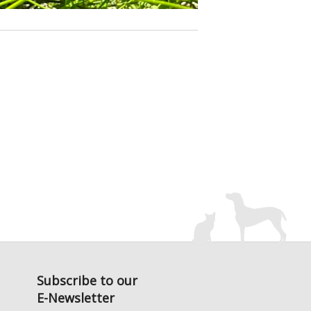
Subscribe to our
E-Newsletter