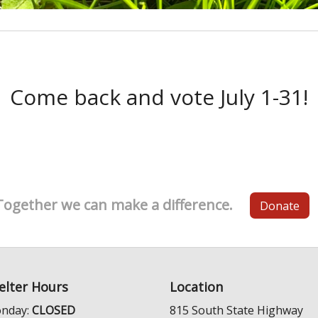
Come back and vote July 1-31!
Together we can make a difference.
Donate
elter Hours
Location
nday:
CLOSED
815 South State Highway