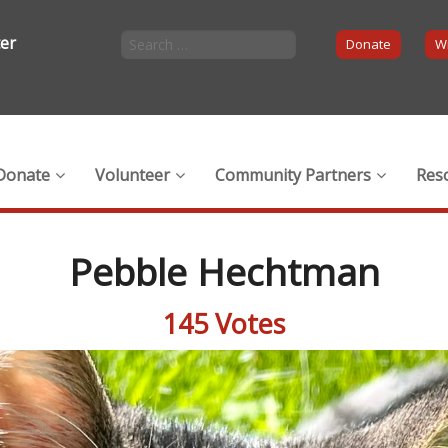
ter
Donate
Wi
Donate
Volunteer
Community Partners
Res
Pebble Hechtman
145 Votes