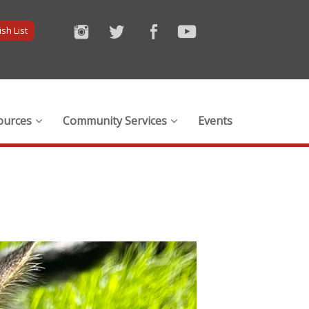
sh List
ources
Community Services
Events