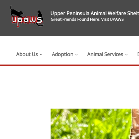
Upper Peninsula Animal Welfare Shel
Great Friends Found Here. Visit UPAWS
About Us
Adoption
Animal Services