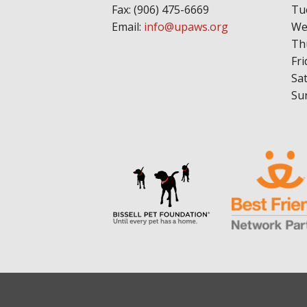
Fax: (906) 475-6669
Tu
Email:
info@upaws.org
We
Th
Fri
Sa
Su