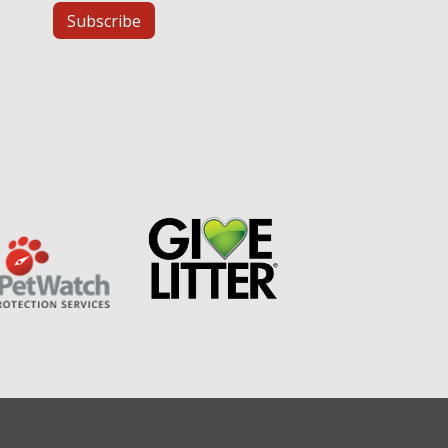
Subscribe