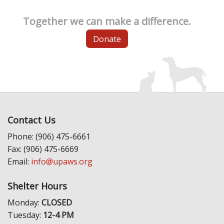
Together we can make a difference.
Donate
Contact Us
Phone: (906) 475-6661
Fax: (906) 475-6669
Email:
info@upaws.org
Shelter Hours
Monday:
CLOSED
Tuesday:
12-4 PM