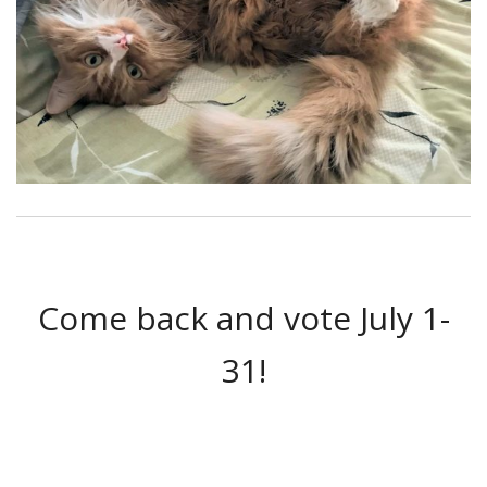
Come back and vote July 1-
31!