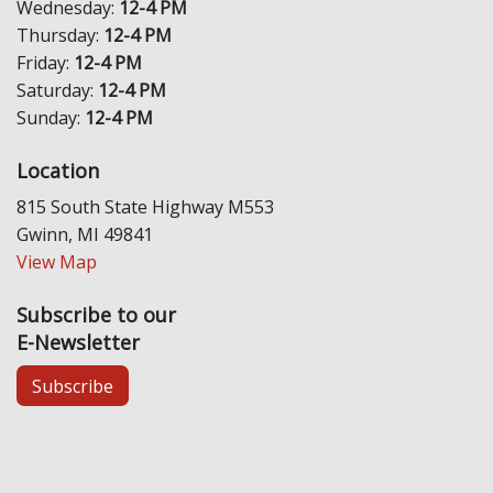
Wednesday:
12-4 PM
Thursday:
12-4 PM
Friday:
12-4 PM
Saturday:
12-4 PM
Sunday:
12-4 PM
Location
815 South State Highway M553
Gwinn, MI 49841
View Map
Subscribe to our
E-Newsletter
Subscribe