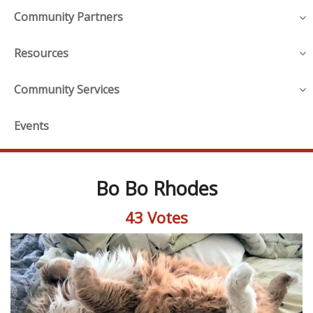
Community Partners
Resources
Community Services
Events
Bo Bo Rhodes
43 Votes