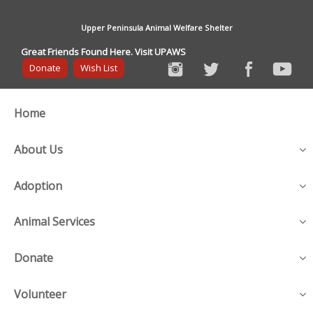
Upper Peninsula Animal Welfare Shelter
Great Friends Found Here. Visit UPAWS
Donate
Wish List
Home
About Us
Adoption
Animal Services
Donate
Volunteer