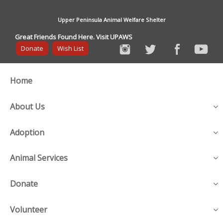
Upper Peninsula Animal Welfare Shelter
Great Friends Found Here. Visit UPAWS
Donate
Wish List
Home
About Us
Adoption
Animal Services
Donate
Volunteer