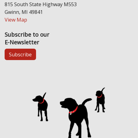
815 South State Highway M553
Gwinn, MI 49841
View Map
Subscribe to our
E-Newsletter
Subscribe