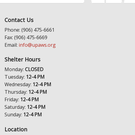
Contact Us
Phone: (906) 475-6661
Fax: (906) 475-6669
Email:
info@upaws.org
Shelter Hours
Monday:
CLOSED
Tuesday:
12-4 PM
Wednesday:
12-4 PM
Thursday:
12-4 PM
Friday:
12-4 PM
Saturday:
12-4 PM
Sunday:
12-4 PM
Location