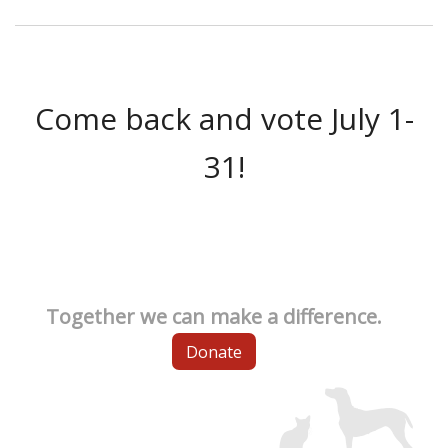
Come back and vote July 1-
31!
Together we can make a difference.
Donate