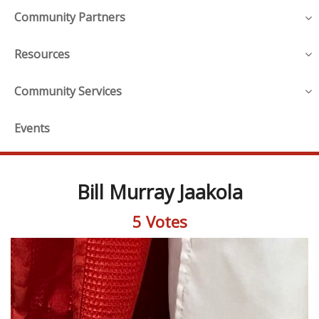
Community Partners
Resources
Community Services
Events
Bill Murray Jaakola
5 Votes