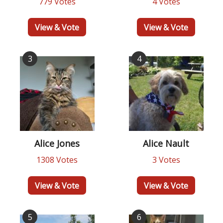
779 Votes
4 Votes
View & Vote
View & Vote
3
4
Alice Jones
Alice Nault
1308 Votes
3 Votes
View & Vote
View & Vote
5
6