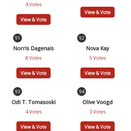
4 Votes
View & Vote
View & Vote
91
92
Norris Dagenais
Nova Kay
8 Votes
5 Votes
View & Vote
View & Vote
93
94
Odi T. Tomasoski
Olive Voogd
4 Votes
3 Votes
View & Vote
View & Vote