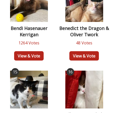
Bendi Hasenauer
Benedict the Dragon &
Kerrigan
Oliver Twork
1264 Votes
48 Votes
View & Vote
View & Vote
15
16