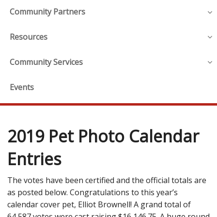
Community Partners
Resources
Community Services
Events
2019 Pet Photo Calendar
Entries
The votes have been certified and the official totals are
as posted below. Congratulations to this year’s
calendar cover pet, Elliot Brownell! A grand total of
64,587 votes were cast raising $16,146.75. A huge round