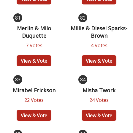
81
82
Merlin & Milo
Millie & Diesel Sparks-
Duquette
Brown
7 Votes
4 Votes
View & Vote
View & Vote
83
84
Mirabel Erickson
Misha Twork
22 Votes
24 Votes
View & Vote
View & Vote