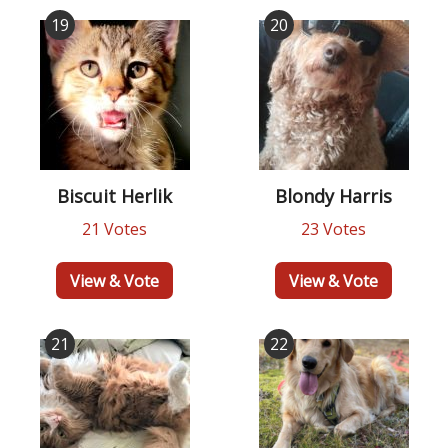
19
20
Biscuit Herlik
Blondy Harris
21 Votes
23 Votes
View & Vote
View & Vote
21
22