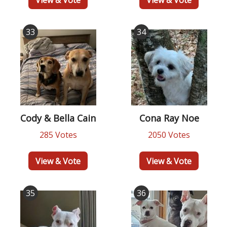
33
34
Cody & Bella Cain
Cona Ray Noe
285 Votes
2050 Votes
View & Vote
View & Vote
35
36