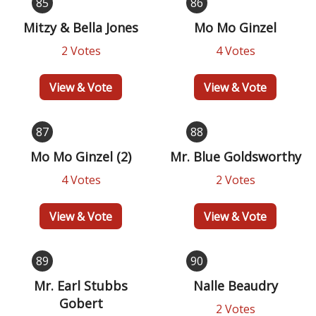
85
86
Mitzy & Bella Jones
Mo Mo Ginzel
2 Votes
4 Votes
View & Vote
View & Vote
87
88
Mo Mo Ginzel (2)
Mr. Blue Goldsworthy
4 Votes
2 Votes
View & Vote
View & Vote
89
90
Mr. Earl Stubbs
Nalle Beaudry
Gobert
2 Votes