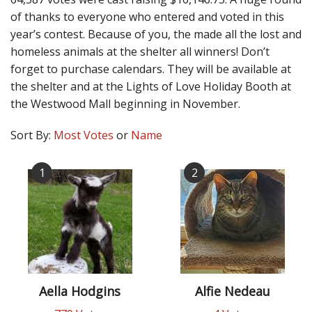
of thanks to everyone who entered and voted in this
year’s contest. Because of you, the made all the lost and
homeless animals at the shelter all winners! Don’t
forget to purchase calendars. They will be available at
the shelter and at the Lights of Love Holiday Booth at
the Westwood Mall beginning in November.
Sort By:
Most Votes
or
Name
1
2
Aella Hodgins
Alfie Nedeau