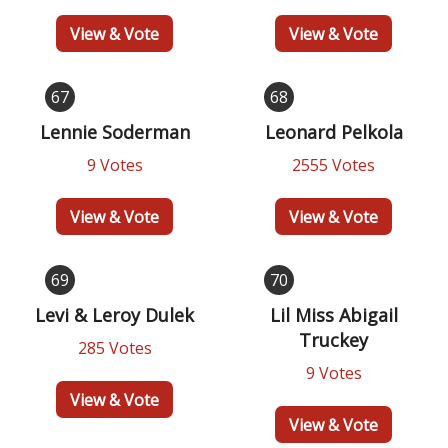
View & Vote
View & Vote
67
68
Lennie Soderman
Leonard Pelkola
9 Votes
2555 Votes
View & Vote
View & Vote
69
70
Levi & Leroy Dulek
Lil Miss Abigail
Truckey
285 Votes
9 Votes
View & Vote
View & Vote