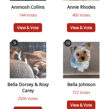
Animosh Collins
Annie Rhodes
144 Votes
450 Votes
View & Vote
View & Vote
9
10
Bella Dorsey & Roxy
Bella Johnson
Carey
722 Votes
2500 Votes
View & Vote