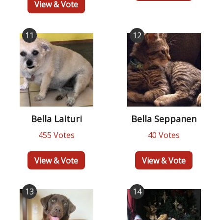
View & Vote
11
12
Bella Laituri
Bella Seppanen
455 Votes
40 Votes
View & Vote
View & Vote
13
14