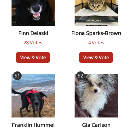
Finn Delaski
Fiona Sparks-Brown
28 Votes
4 Votes
View & Vote
View & Vote
51
52
Franklin Hummel
Gia Carlson