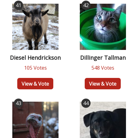
41
42
Diesel Hendrickson
Dillinger Tallman
105 Votes
548 Votes
View & Vote
View & Vote
43
44