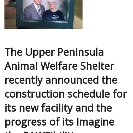
The Upper Peninsula
Animal Welfare Shelter
recently announced the
construction schedule for
its new facility and the
progress of its Imagine