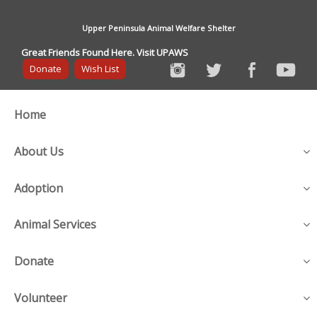
Upper Peninsula Animal Welfare Shelter
Great Friends Found Here. Visit UPAWS
Donate
Wish List
Home
About Us
Adoption
Animal Services
Donate
Volunteer