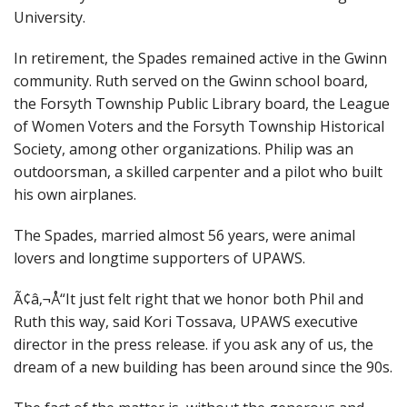
University.
In retirement, the Spades remained active in the Gwinn
community. Ruth served on the Gwinn school board,
the Forsyth Township Public Library board, the League
of Women Voters and the Forsyth Township Historical
Society, among other organizations. Philip was an
outdoorsman, a skilled carpenter and a pilot who built
his own airplanes.
The Spades, married almost 56 years, were animal
lovers and longtime supporters of UPAWS.
Ã¢â‚¬Å“It just felt right that we honor both Phil and
Ruth this way,
said Kori Tossava, UPAWS executive
director in the press release. if you ask any of us, the
dream of a new building has been around since the 90s.