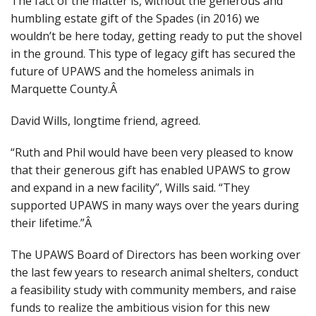
The fact of the matter is, without the generous and
humbling estate gift of the Spades (in 2016) we
wouldn’t be here today, getting ready to put the shovel
in the ground. This type of legacy gift has secured the
future of UPAWS and the homeless animals in
Marquette County.Â
David Wills, longtime friend, agreed.
“R
uth and Phil would have been very pleased to know
that their generous gift has enabled UPAWS to grow
and expand in a new facility”,
Wills said. “
They
supported UPAWS in many ways over the years during
their lifetime.”Â
The UPAWS Board of Directors has been working over
the last few years to research animal shelters, conduct
a feasibility study with community members, and raise
funds to realize the ambitious vision for this new