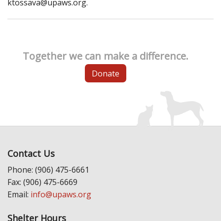
ktossava@upaws.org.
Together we can make a difference.
Donate
Contact Us
Phone: (906) 475-6661
Fax: (906) 475-6669
Email:
info@upaws.org
Shelter Hours