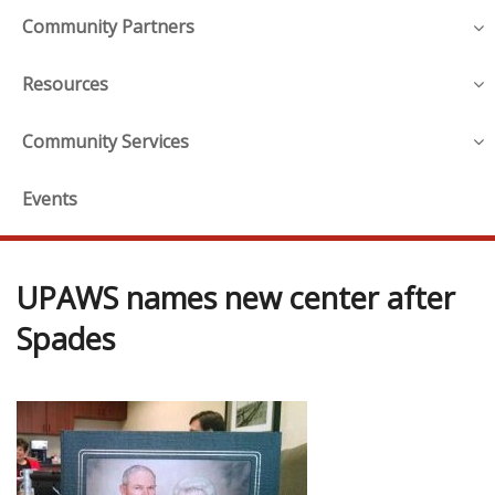
Community Partners
Resources
Community Services
Events
UPAWS names new center after
Spades