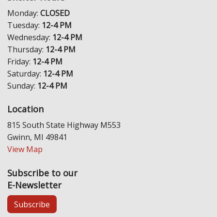
Monday:
CLOSED
Tuesday:
12-4 PM
Wednesday:
12-4 PM
Thursday:
12-4 PM
Friday:
12-4 PM
Saturday:
12-4 PM
Sunday:
12-4 PM
Location
815 South State Highway M553
Gwinn, MI 49841
View Map
Subscribe to our
E-Newsletter
Subscribe