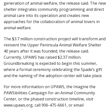
generation of animal welfare, the release said. The new
shelter integrates community programming and direct
animal care into its operation and creates new
approaches for the collaboration of animal lovers in
animal welfare.
The $3.7 million construction project will transform and
reinvent the Upper Peninsula Animal Welfare Shelter
40 years after it was founded, the release said.
Currently, UPAWS has raised $2.37 million.
Groundbreaking is expected to begin this summer,
where a formal ceremony celebrating the Spade’s gift
and the naming of the adoption center will take place.
For more information on UPAWS, the Imagine the
PAWSibilities Campaign for an Animal Community
Center, or the phased construction timeline, visit
www.upaws.org, call 906-475-6661, or email