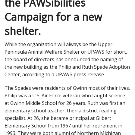
the PAWSibilities
Campaign for a new
shelter.
While the organization will always be the Upper
Peninsula Animal Welfare Shelter or UPAWS for short,
the board of directors has announced the naming of
the new building as the Philip and Ruth Spade Adoption
Center, according to a UPAWS press release.
The Spades were residents of Gwinn most of their lives.
Philip was a U.S. Air Force veteran who taught science
at Gwinn Middle School for 26 years. Ruth was first an
elementary school teacher, then a district reading
specialist. At 26, she became principal at Gilbert
Elementary School from 1967 until her retirement in
1993. They were both alumni of Northern Michigan