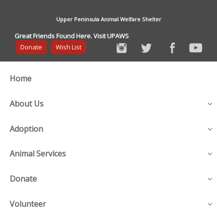
Upper Peninsula Animal Welfare Shelter
Great Friends Found Here. Visit UPAWS
Donate
Wish List
Home
About Us
Adoption
Animal Services
Donate
Volunteer