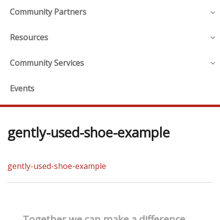
Community Partners
Resources
Community Services
Events
gently-used-shoe-example
gently-used-shoe-example
Together we can make a difference.