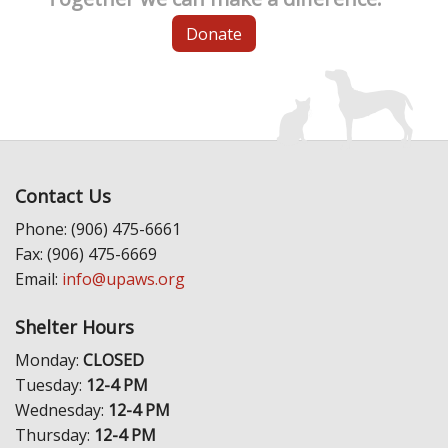
Donate
Contact Us
Phone: (906) 475-6661
Fax: (906) 475-6669
Email:
info@upaws.org
Shelter Hours
Monday:
CLOSED
Tuesday:
12-4 PM
Wednesday:
12-4 PM
Thursday:
12-4 PM