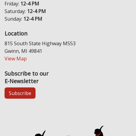
Friday:
12-4 PM
Saturday:
12-4 PM
Sunday:
12-4 PM
Location
815 South State Highway M553
Gwinn, MI 49841
View Map
Subscribe to our
E-Newsletter
Subscribe