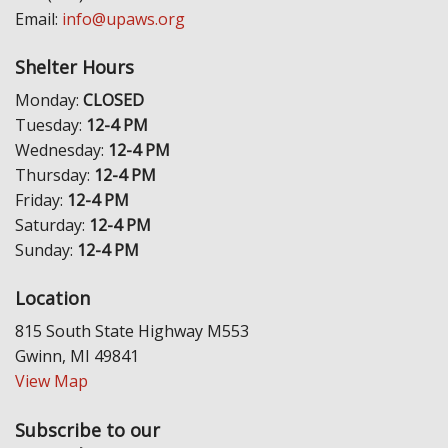
Email:
info@upaws.org
Shelter Hours
Monday:
CLOSED
Tuesday:
12-4 PM
Wednesday:
12-4 PM
Thursday:
12-4 PM
Friday:
12-4 PM
Saturday:
12-4 PM
Sunday:
12-4 PM
Location
815 South State Highway M553
Gwinn, MI 49841
View Map
Subscribe to our