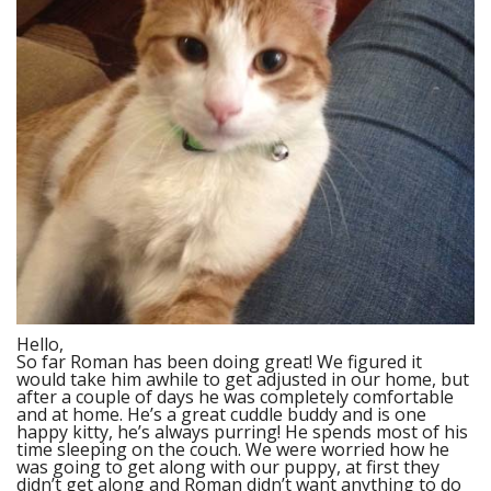
Hello,
So far Roman has been doing great! We figured it
would take him awhile to get adjusted in our home, but
after a couple of days he was completely comfortable
and at home. He’s a great cuddle buddy and is one
happy kitty, he’s always purring! He spends most of his
time sleeping on the couch. We were worried how he
was going to get along with our puppy, at first they
didn’t get along and Roman didn’t want anything to do