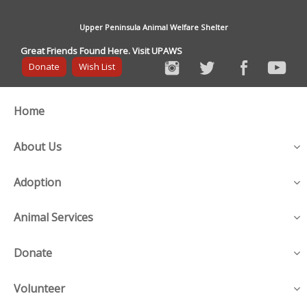
Upper Peninsula Animal Welfare Shelter
Great Friends Found Here. Visit UPAWS
Donate
Wish List
Home
About Us
Adoption
Animal Services
Donate
Volunteer