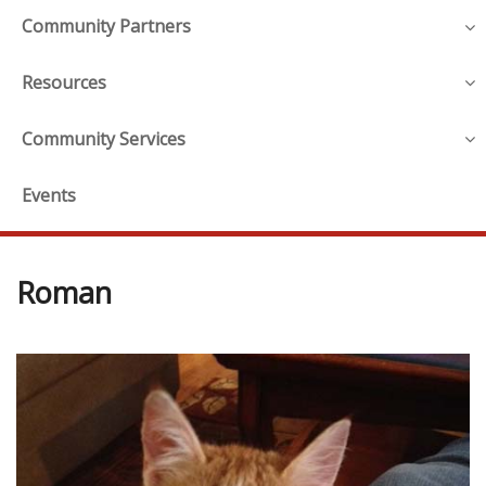
Community Partners
Resources
Community Services
Events
Roman