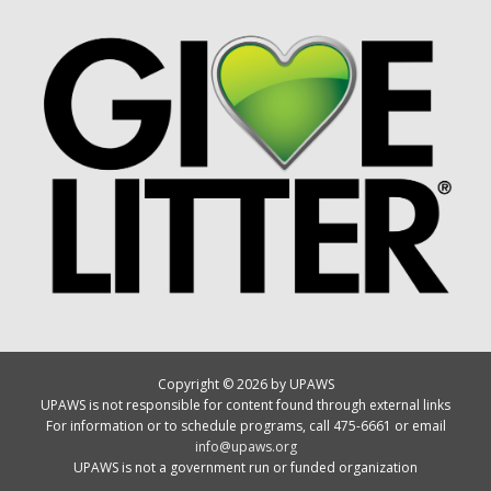
Copyright © 2026 by UPAWS
UPAWS is not responsible for content found through external links
For information or to schedule programs, call 475-6661 or email
info@upaws.org
UPAWS is not a government run or funded organization