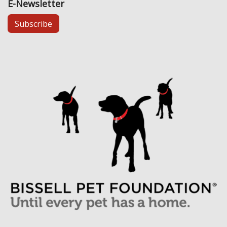
E-Newsletter
Subscribe