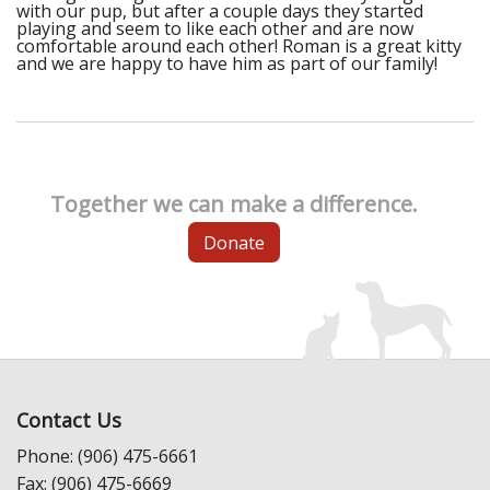
with our pup, but after a couple days they started
playing and seem to like each other and are now
comfortable around each other! Roman is a great kitty
and we are happy to have him as part of our family!
Together we can make a difference.
Donate
Contact Us
Phone: (906) 475-6661
Fax: (906) 475-6669