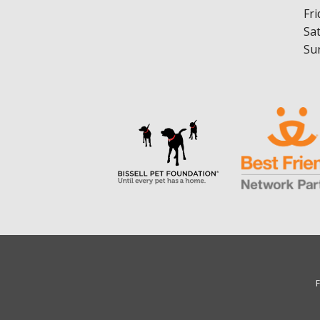
Fri
Sa
Su
F