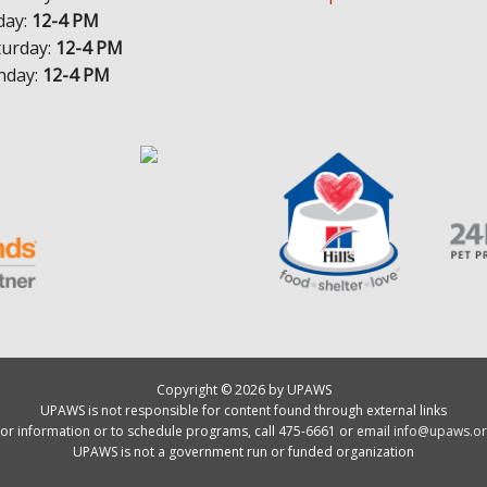
day:
12-4 PM
turday:
12-4 PM
nday:
12-4 PM
Copyright © 2026 by UPAWS
UPAWS is not responsible for content found through external links
or information or to schedule programs, call 475-6661 or email
info@upaws.or
UPAWS is not a government run or funded organization