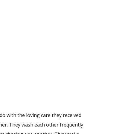
 do with the loving care they received
other. They wash each other frequently