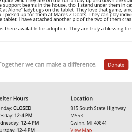
quite well. They are on the run all day up and down the st
support beams in the house, tho. I stand under them in case
“Cat Alone” ladybugs on the tablet. They love that game, amon
nip I picked up for them at Mares Z Doats. They can play indiv
he tablet. I have attached another pic of the two of them cra
 there available for adoption. They are truly a blessing for
Together we can make a difference.
Donate
elter Hours
Location
nday:
CLOSED
815 South State Highway
esday:
12-4 PM
M553
dnesday:
12-4 PM
Gwinn, MI 49841
ursday:
12-4 PM
View Map