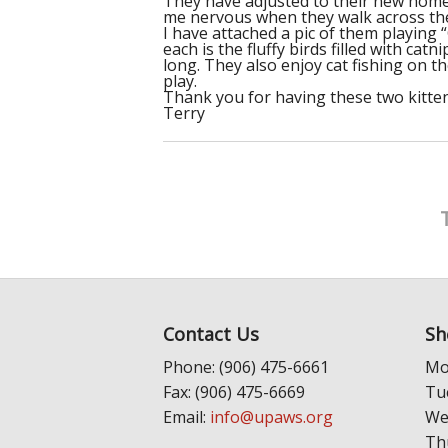
They have adjusted to their new home 
me nervous when they walk across the 
I have attached a pic of them playing 
each is the fluffy birds filled with cat
long. They also enjoy cat fishing on t
play.
Thank you for having these two kittens
Terry
Contact Us
Sh
Phone: (906) 475-6661
Mo
Fax: (906) 475-6669
Tu
Email:
info@upaws.org
We
Th