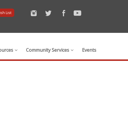
sh List
ources
Community Services
Events