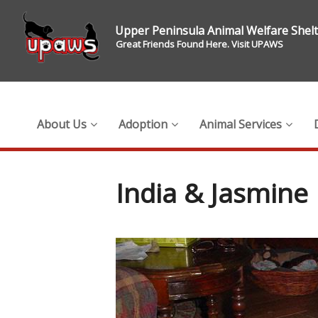
Upper Peninsula Animal Welfare Shel
Great Friends Found Here. Visit UPAWS
About Us
Adoption
Animal Services
India & Jasmine