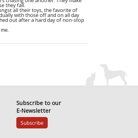
airs chasing one another. They make
 they fall.
gst all their toys, the favorite of
idually with those off and on all day
shed out after a hard day of non-stop
 me.
Subscribe to our
E-Newsletter
Subscribe