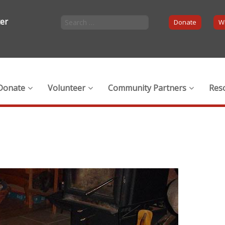
ter
Donate
Wi
Donate
Volunteer
Community Partners
Res