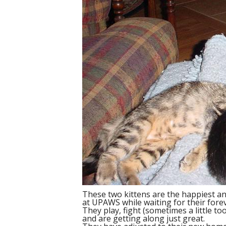
These two kittens are the happiest and 
at UPAWS while waiting for their fore
They play, fight (sometimes a little t
and are getting along just great.