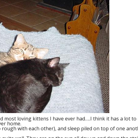
most loving kittens I have ever had…..I think it has a lot to
ver home.
oo rough with each other), and sleep piled on top of one an