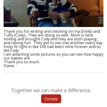
Thank you for writing and checking on Ina (Emily) and
Tuffy (Cody).. They are doing so well. Mom is here
visiting and brought Cody.and they are both playing
and having fun. They get to see one another every day.
Emily fit right in like she had been mine forever and so
did Cody.
I am attaching some pictures so you can see how happy
our babies are.
Thank you so much.
Diane
Together we can make a difference.
Donate