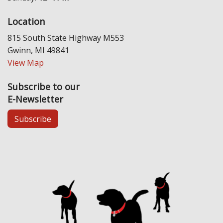
Location
815 South State Highway M553
Gwinn, MI 49841
View Map
Subscribe to our
E-Newsletter
Subscribe