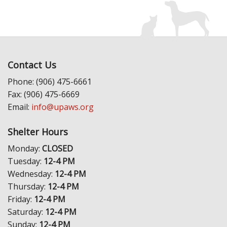
Contact Us
Phone: (906) 475-6661
Fax: (906) 475-6669
Email:
info@upaws.org
Shelter Hours
Monday:
CLOSED
Tuesday:
12-4 PM
Wednesday:
12-4 PM
Thursday:
12-4 PM
Friday:
12-4 PM
Saturday:
12-4 PM
Sunday:
12-4 PM