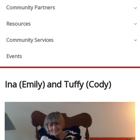
Community Partners
Resources
Community Services
Events
Ina (Emily) and Tuffy (Cody)