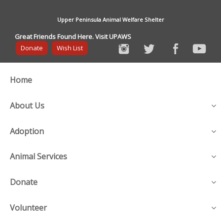
Upper Peninsula Animal Welfare Shelter
Great Friends Found Here. Visit UPAWS
Donate
Wish List
Home
About Us
Adoption
Animal Services
Donate
Volunteer