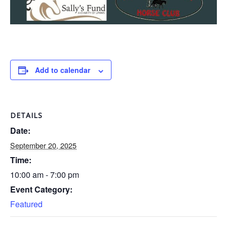
Add to calendar
DETAILS
Date:
September 20, 2025
Time:
10:00 am - 7:00 pm
Event Category:
Featured