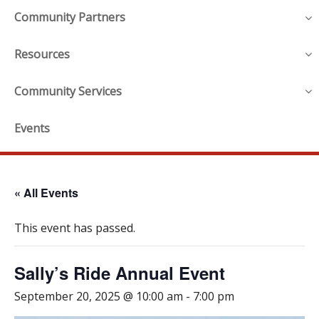
Community Partners
Resources
Community Services
Events
« All Events
This event has passed.
Sally’s Ride Annual Event
September 20, 2025 @ 10:00 am
-
7:00 pm