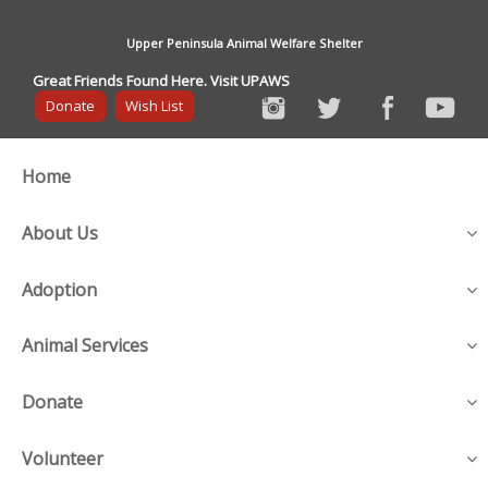
Upper Peninsula Animal Welfare Shelter
Great Friends Found Here. Visit UPAWS
Donate
Wish List
Home
About Us
Adoption
Animal Services
Donate
Volunteer