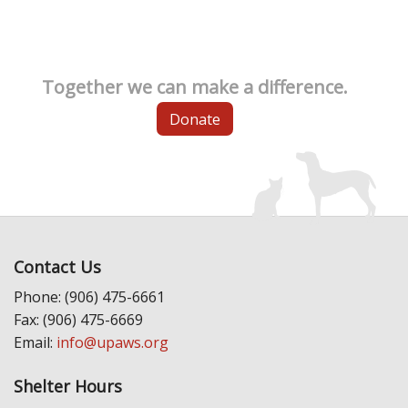
Together we can make a difference.
Donate
Contact Us
Phone: (906) 475-6661
Fax: (906) 475-6669
Email:
info@upaws.org
Shelter Hours