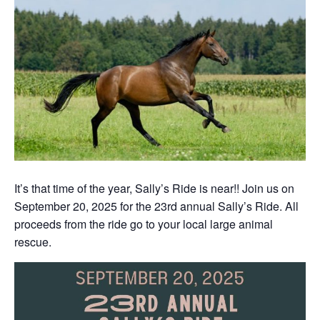
It’s that time of the year, Sally’s Ride is near!! Join us on
September 20, 2025 for the 23rd annual Sally’s Ride. All
proceeds from the ride go to your local large animal
rescue.