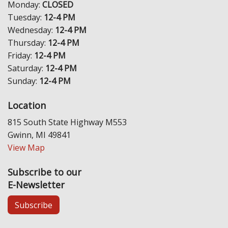
Monday:
CLOSED
Tuesday:
12-4 PM
Wednesday:
12-4 PM
Thursday:
12-4 PM
Friday:
12-4 PM
Saturday:
12-4 PM
Sunday:
12-4 PM
Location
815 South State Highway M553
Gwinn, MI 49841
View Map
Subscribe to our
E-Newsletter
Subscribe