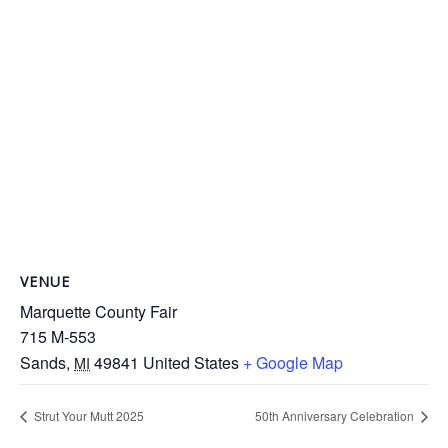
VENUE
Marquette County Fair
715 M-553
Sands
,
49841
United States
+ Google Map
MI
Strut Your Mutt 2025
50th Anniversary Celebration