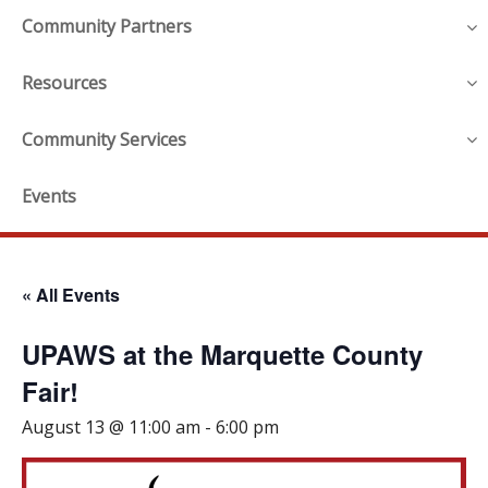
Community Partners
Resources
Community Services
Events
« All Events
UPAWS at the Marquette County
Fair!
August 13 @ 11:00 am
-
6:00 pm