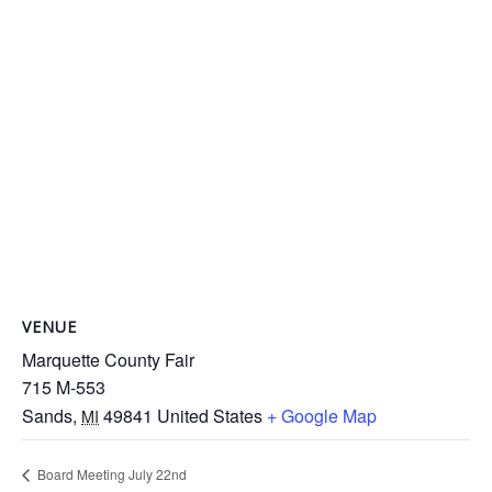
VENUE
Marquette County Fair
715 M-553
Sands
,
49841
United States
+ Google Map
MI
Board Meeting July 22nd