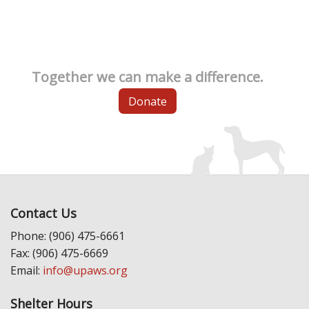
Together we can make a difference.
Donate
Contact Us
Phone: (906) 475-6661
Fax: (906) 475-6669
Email:
info@upaws.org
Shelter Hours