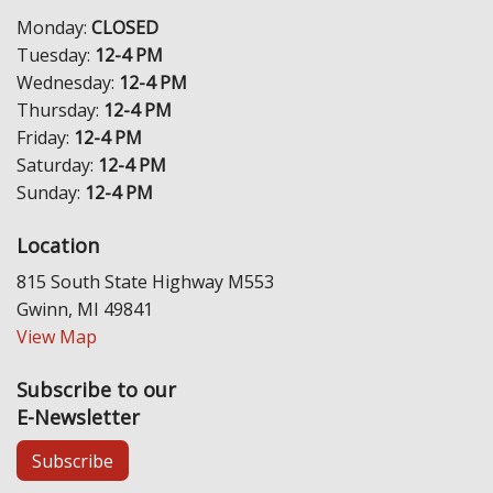
Monday:
CLOSED
Tuesday:
12-4 PM
Wednesday:
12-4 PM
Thursday:
12-4 PM
Friday:
12-4 PM
Saturday:
12-4 PM
Sunday:
12-4 PM
Location
815 South State Highway M553
Gwinn, MI 49841
View Map
Subscribe to our
E-Newsletter
Subscribe