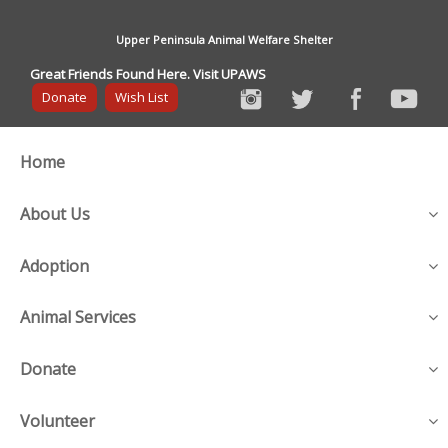
Upper Peninsula Animal Welfare Shelter
Great Friends Found Here. Visit UPAWS
Donate
Wish List
Home
About Us
Adoption
Animal Services
Donate
Volunteer