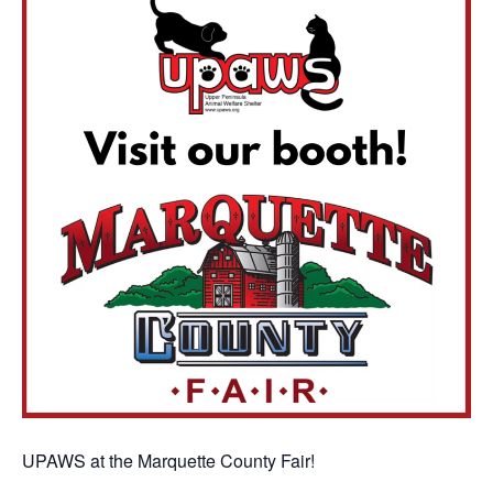
UPAWS at the Marquette County Fair!