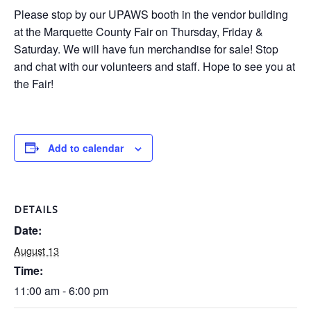
Please stop by our UPAWS booth in the vendor building
at the Marquette County Fair on Thursday, Friday &
Saturday. We will have fun merchandise for sale! Stop
and chat with our volunteers and staff. Hope to see you at
the Fair!
Add to calendar
DETAILS
Date:
August 13
Time:
11:00 am - 6:00 pm