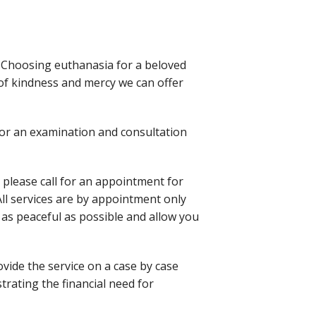
. Choosing euthanasia for a beloved
 of kindness and mercy we can offer
 for an examination and consultation
, please call for an appointment for
 All services are by appointment only
as peaceful as possible and allow you
vide the service on a case by case
ating the financial need for