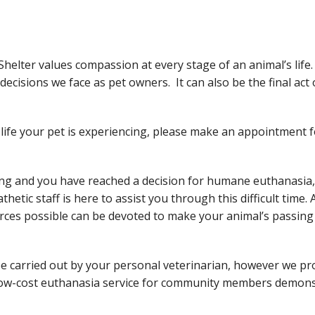
elter values compassion at every stage of an animal’s life
ecisions we face as pet owners. It can also be the final act
f life your pet is experiencing, please make an appointment
fering and you have reached a decision for humane euthanasia
etic staff is here to assist you through this difficult time.
ces possible can be devoted to make your animal’s passing 
be carried out by your personal veterinarian, however we pro
low-cost euthanasia service for community members demonstr