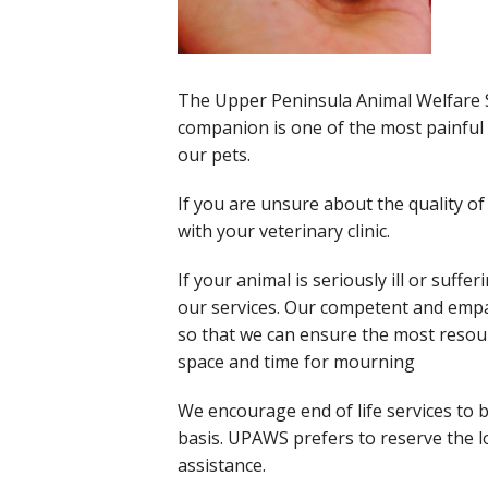
The Upper Peninsula Animal Welfare Sh
companion is one of the most painful d
our pets.
If you are unsure about the quality o
with your veterinary clinic.
If your animal is seriously ill or suf
our services. Our competent and empath
so that we can ensure the most resour
space and time for mourning
We encourage end of life services to 
basis. UPAWS prefers to reserve the 
assistance.