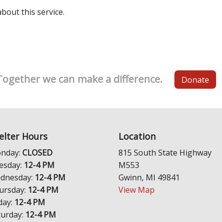
out this service.
Together we can make a difference.
Donate
elter Hours
Location
nday:
CLOSED
815 South State Highway
esday:
12-4 PM
M553
dnesday:
12-4 PM
Gwinn, MI 49841
ursday:
12-4 PM
View Map
day:
12-4 PM
turday:
12-4 PM