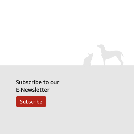
Subscribe to our
E-Newsletter
Subscribe