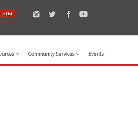
sh List
ources
Community Services
Events