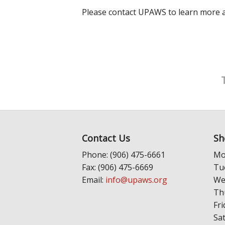
Please contact UPAWS to learn more ab
Contact Us
Sh
Phone: (906) 475-6661
Mo
Fax: (906) 475-6669
Tu
Email:
info@upaws.org
We
Th
Fri
Sa