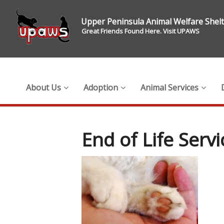
Upper Peninsula Animal Welfare Shel
Great Friends Found Here. Visit UPAWS
About Us
Adoption
Animal Services
End of Life Servi