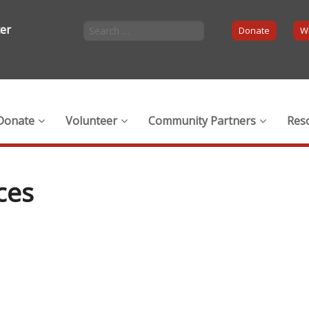
ter
Donate
Wi
Donate
Volunteer
Community Partners
Res
ces